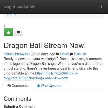
Home
single-bookmark
Togg
navi
Home
1
Dragon Ball Stream Now!
elaineklbt264988
368 days ago
News
Discuss
Ready to power up your weeknight? Don't miss a single moment
of the legendary Dragon Ball saga! Whether you're a die-hard fan
or just starting, there's never been a ideal time to dive into this
unforgettable anime
https://mollymqzu396437.is-
blog.com/43287704/dragon-ball-view-now
Comments
Who Upvoted
Comments
Submit a Comment