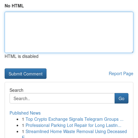
No HTML
HTML is disabled
Report Page
Search
Go
Published News
1
Top Crypto Exchange Signals Telegram Groups ...
1
Professional Parking Lot Repair for Long Lastin...
1
Streamlined Home Waste Removal Using Deceased
E...