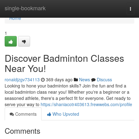
Home
single-bookmark
Togg
navi
Home
1
Discover Badminton Classes
Near You!
ronaldjzgv734113
369 days ago
News
Discuss
Looking to hone your badminton skills? Join the fun and find a
local badminton class near you! Whether you're a beginner or a
seasoned athlete, there's a perfect fit for everyone. Get ready to
serve your way to
https://shaniacotr403613.frewwebs.com/profile
Comments
Who Upvoted
Comments