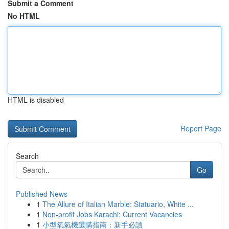
Submit a Comment
No HTML
HTML is disabled
Report Page
Search
Go
Published News
1
The Allure of Italian Marble: Statuario, White ...
1
Non-profit Jobs Karachi: Current Vacancies
1
小型氧氣機選購指南：新手必讀