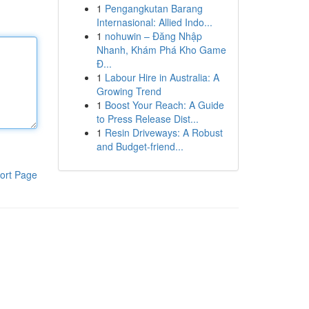
1
Pengangkutan Barang
Internasional: Allied Indo...
1
nohuwin – Đăng Nhập
Nhanh, Khám Phá Kho Game
Đ...
1
Labour Hire in Australia: A
Growing Trend
1
Boost Your Reach: A Guide
to Press Release Dist...
1
Resin Driveways: A Robust
and Budget-friend...
ort Page