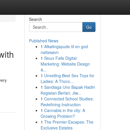
Search
Go
Published News
1
Afkølingspude til en god
with
nattesøvn
1
Sioux Falls Digital
Marketing: Website Design
&...
1
Unveiling Best Sex Toys for
very
Ladies: A Thoro...
1
Sandiaga Uno Bapak Hadiri
Kegiatan Berlari, Jiw...
1
Connected School Studies:
Redefining Instruction
1
Cannabis in the city: A
Growing Problem?
1
The Premier Escapes: The
Exclusive Estates