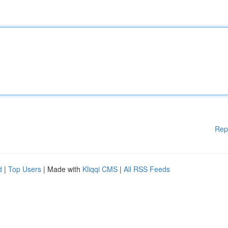
Rep
d
|
Top Users
| Made with
Kliqqi CMS
|
All RSS Feeds