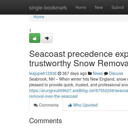
Home
single-bookmark
Home
New
Submit
Home
1
Seacoast precedence expe
trustworthy Snow Remova
leajupw512936
367 days ago
News
Discuss
Seabrook, NH – When winter hits New England, snow does
pleased to provide quick, trusted, and professional sn
https://arungrxu659627.acidblog.net/67552258/seacoas
removal-over-the-seacoast
Comments
Who Upvoted
Comments