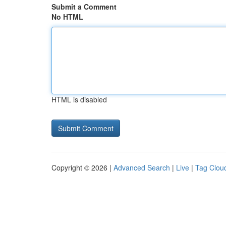
Submit a Comment
No HTML
HTML is disabled
Copyright © 2026 |
Advanced Search
|
Live
|
Tag Clou