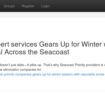
Groups
Register
Login
rt services Gears Up for Winter 
l Across the Seacoast
n’t just slide—it piles up. That’s why Seacoast Priority providers is 
ow elimination companies for
t-priority-companies-gears-up-for-winter-season-with-reputable-snow-