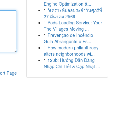
Engine Optimization &...
1
วิเคราะห์บอลประจำวันศุกร์ที่
27 มีนาคม 2569
1
Pods Loading Service: Your
The Villages Moving ...
1
Prevenção de Incêndio :
Guia Abrangente e Es...
1
How modern philanthropy
alters neighborhoods wi...
1
123b: Hướng Dẫn Đăng
Nhập Chi Tiết & Cập Nhật ...
ort Page