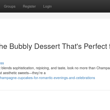
Groups
Register
Login
 Bubbly Dessert That's Perfect 
uss
 blends sophistication, rejoicing, and taste, look no more than Champ
t aesthetic sweets—they’re a
champagne-cupcakes-for-romantic-evenings-and-celebrations