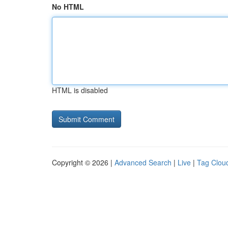
No HTML
HTML is disabled
Copyright © 2026 |
Advanced Search
|
Live
|
Tag Clou