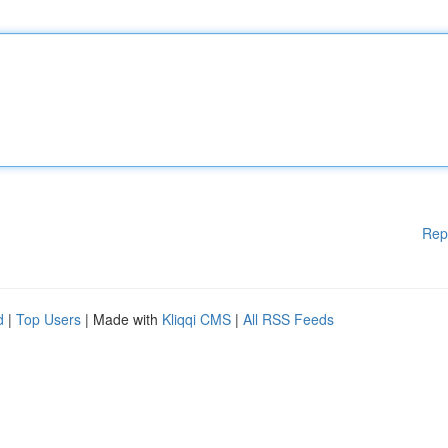
Rep
d
|
Top Users
| Made with
Kliqqi CMS
|
All RSS Feeds