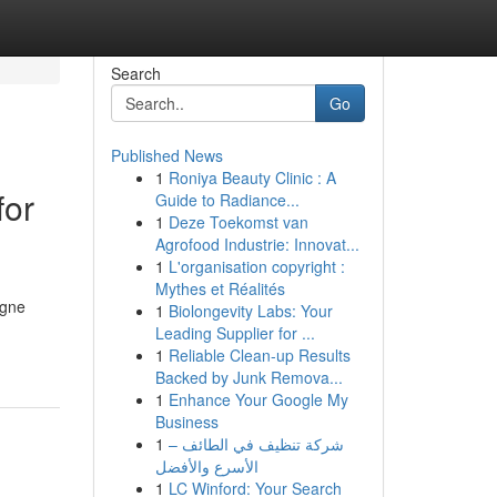
Search
Go
Published News
1
Roniya Beauty Clinic : A
for
Guide to Radiance...
1
Deze Toekomst van
Agrofood Industrie: Innovat...
1
L'organisation copyright :
Mythes et Réalités
agne
1
Biolongevity Labs: Your
Leading Supplier for ...
1
Reliable Clean-up Results
Backed by Junk Remova...
1
Enhance Your Google My
Business
1
شركة تنظيف في الطائف –
الأسرع والأفضل
1
LC Winford: Your Search