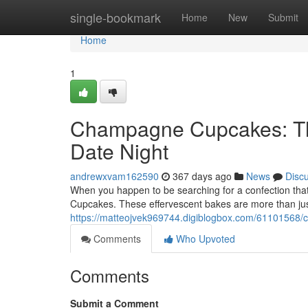
Home
single-bookmark
Home
New
Submit
Home
1
Champagne Cupcakes: The
Date Night
andrewxvam162590
367 days ago
News
Disc
When you happen to be searching for a confection that
Cupcakes. These effervescent bakes are more than jus
https://matteojvek969744.digiblogbox.com/61101568/
Comments
Who Upvoted
Comments
Submit a Comment