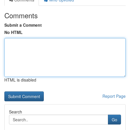
Comments
Submit a Comment
No HTML
HTML is disabled
Report Page
Search
Go