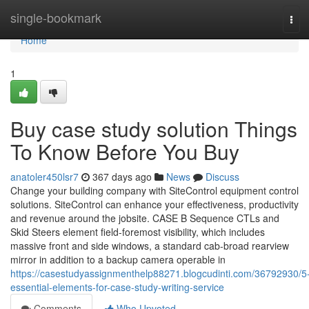
Home
single-bookmark
Tog
navi
Home
1
Buy case study solution Things
To Know Before You Buy
anatoler450lsr7
367 days ago
News
Discuss
Change your building company with SiteControl equipment control
solutions. SiteControl can enhance your effectiveness, productivity
and revenue around the jobsite. CASE B Sequence CTLs and
Skid Steers element field-foremost visibility, which includes
massive front and side windows, a standard cab-broad rearview
mirror in addition to a backup camera operable in
https://casestudyassignmenthelp88271.blogcudinti.com/36792930/5
essential-elements-for-case-study-writing-service
Comments
Who Upvoted