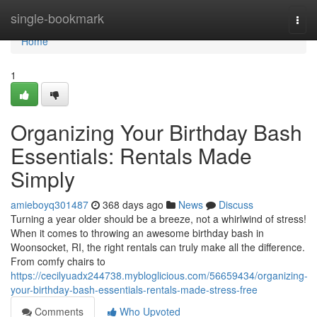
Home
single-bookmark
Togg
navi
Home
1
Organizing Your Birthday Bash
Essentials: Rentals Made
Simply
amieboyq301487
368 days ago
News
Discuss
Turning a year older should be a breeze, not a whirlwind of stress!
When it comes to throwing an awesome birthday bash in
Woonsocket, RI, the right rentals can truly make all the difference.
From comfy chairs to
https://cecilyuadx244738.mybloglicious.com/56659434/organizing-
your-birthday-bash-essentials-rentals-made-stress-free
Comments
Who Upvoted