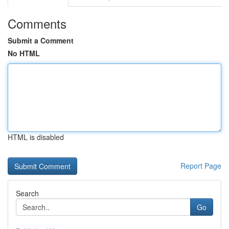
Comments
Submit a Comment
No HTML
HTML is disabled
Report Page
Search
Go