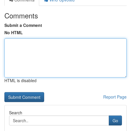
Comments
Submit a Comment
No HTML
HTML is disabled
Report Page
Search
Go