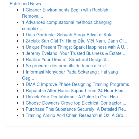
Published News
1
Cleaner Environments Begin with Rubbish
Removal...
1
Advanced computational methods changing
complex...
1
Duta Gardenia: Sebuah Surga Privat di Kota ...
1
24club: Sàn Giải Trí Hàng Đầu Việt Nam, Đánh Gi...
1
Unique Present Things: Spark Happiness with A U...
1
Jeremy Eveland: Your Trusted Business & Estate ...
1
Realize Your Dream : Structural Design & ...
1
Se procurer des produits du tabac à la vill...
1
Informasi Menyebar Pada Sekarang : Hal yang
Geg...
1
DMAIC Improve Phase Designing Training Programs
1
Reputable After Hours Support from 24 Hour Elec...
1
Unlock Your Dentabiome : A Guide to Oral Hea...
1
Choose Downers Grove top Electrical Contractor ...
1
Purchase This Substance Securely: A Detailed Re...
1
Training Amino Acid Chain Research in Oz: A Gro...