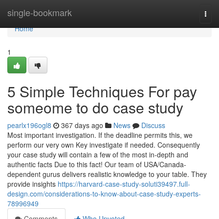
Home
single-bookmark
Togg
navi
Home
1
5 Simple Techniques For pay
someome to do case study
pearlx196ogl8
367 days ago
News
Discuss
Most important investigation. If the deadline permits this, we
perform our very own Key investigate if needed. Consequently
your case study will contain a few of the most in-depth and
authentic facts Due to this fact! Our team of USA/Canada-
dependent gurus delivers realistic knowledge to your table. They
provide insights
https://harvard-case-study-soluti39497.full-
design.com/considerations-to-know-about-case-study-experts-
78996949
Comments
Who Upvoted