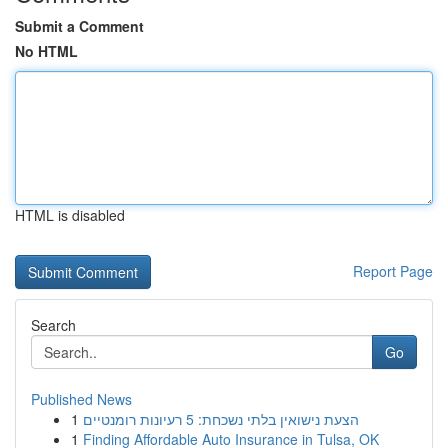
Submit a Comment
No HTML
HTML is disabled
Report Page
Search
Go
Published News
1
הצעת נישואין בלתי נשכחת: 5 רעיונות רומנטיים
1
Finding Affordable Auto Insurance in Tulsa, OK