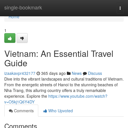
Home
single-bookmark
Togg
navi
Home
1
Vietnam: An Essential Travel
Guide
izaakavpr432177
365 days ago
News
Discuss
Dive into the vibrant landscapes and cultural traditions of Vietnam.
From the energetic streets of Hanoi to the stunning beaches of
Nha Trang, this alluring country offers a truly remarkable
experience. Explore the
https://www.youtube.com/watch?
v=O5kj1Q6Y4DY
Comments
Who Upvoted
Comments