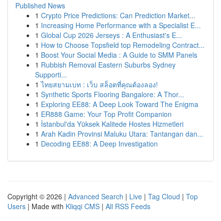
Published News
1
Crypto Price Predictions: Can Prediction Market...
1
Increasing Home Performance with a Specialist E...
1
Global Cup 2026 Jerseys : A Enthusiast's E...
1
How to Choose Topsfield top Remodeling Contract...
1
Boost Your Social Media : A Guide to SMM Panels
1
Rubbish Removal Eastern Suburbs Sydney
Supporti...
1
ไทยสยามเบท : เว็บ สล็อตที่คุณต้องลอง!
1
Synthetic Sports Flooring Bangalore: A Thor...
1
Exploring EE88: A Deep Look Toward The Enigma
1
ER888 Game: Your Top Profit Companion
1
İstanbul'da Yüksek Kalitede Hostes Hizmetleri
1
Arah Kadin Provinsi Maluku Utara: Tantangan dan...
1
Decoding EE88: A Deep Investigation
Copyright © 2026 |
Advanced Search
|
Live
|
Tag Cloud
|
Top
Users
| Made with
Kliqqi CMS
|
All RSS Feeds