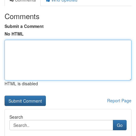
Comments
Submit a Comment
No HTML
HTML is disabled
Report Page
Search
Go