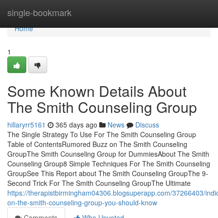
Home
single-bookmark
Home
1
Some Known Details About
The Smith Counseling Group
hillaryrr5161
365 days ago
News
Discuss
The Single Strategy To Use For The Smith Counseling Group
Table of ContentsRumored Buzz on The Smith Counseling
GroupThe Smith Counseling Group for DummiesAbout The Smith
Counseling Group8 Simple Techniques For The Smith Counseling
GroupSee This Report about The Smith Counseling GroupThe 9-
Second Trick For The Smith Counseling GroupThe Ultimate
https://therapistbirmingham04306.blogsuperapp.com/37266403/indic
on-the-smith-counseling-group-you-should-know
Comments
Who Upvoted