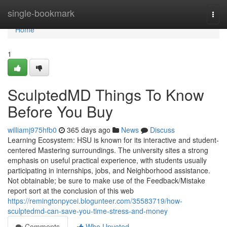
Home
single-bookmark
Togg
navi
Home
1
SculptedMD Things To Know
Before You Buy
williamj975hfb0
365 days ago
News
Discuss
Learning Ecosystem: HSU is known for its interactive and student-
centered Mastering surroundings. The university sites a strong
emphasis on useful practical experience, with students usually
participating in internships, jobs, and Neighborhood assistance.
Not obtainable; be sure to make use of the Feedback/Mistake
report sort at the conclusion of this web
https://remingtonpycei.blogunteer.com/35583719/how-
sculptedmd-can-save-you-time-stress-and-money
Comments
Who Upvoted