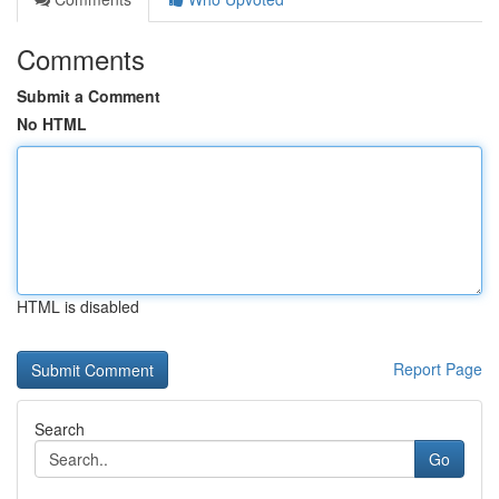
Comments
Submit a Comment
No HTML
HTML is disabled
Report Page
Search
Go