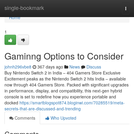
Home
single-bookmark
Togg
navi
Home
1
Gaminng Options to Consider
johnh296vbe8
367 days ago
News
Discuss
Buy Nintendo Switch 2 in India – 404 Gamers Store Exclusive
Excitement peaks as the Nintendo Switch 2 hits India – available
now through 404 Gamers Store. Packed with significant upgrades
in performance, display, and compatibility, this next-gen hybrid
console is set to redefine how you experience portable and
docked
https://smartblogspot874.bloginwi.com/70285519/meta-
secrets-that-are-discussed-and-trending
Comments
Who Upvoted
Comments