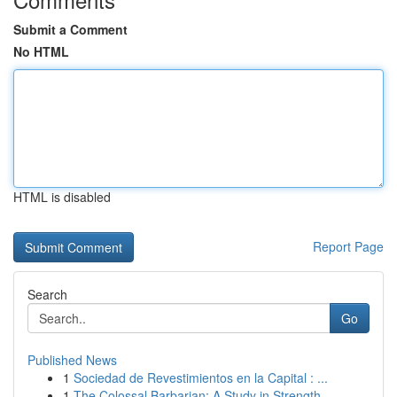
Submit a Comment
No HTML
HTML is disabled
Report Page
Search
Go
Published News
1
Sociedad de Revestimientos en la Capital : ...
1
The Colossal Barbarian: A Study in Strength