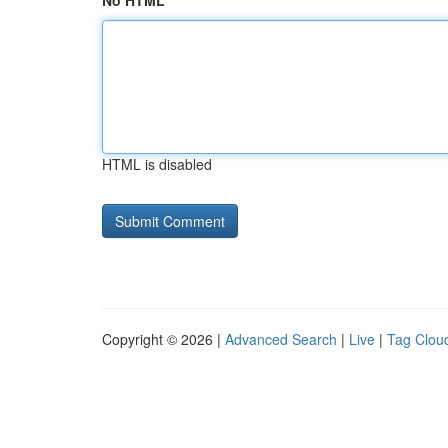
No HTML
HTML is disabled
Copyright © 2026 |
Advanced Search
|
Live
|
Tag Clou