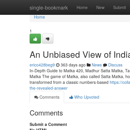
Home
single-bookmark
Home
New
Submit
Home
1
An Unbiased View of Ind
erico428beg9
363 days ago
News
Discuss
In-Depth Guide to Matka 420, Madhur Satta Matka, Tar
Matka The game of Matka, also called Satta Matka, holds
transformed from a classic numbers-based
https://co
the-revealed-answer
Comments
Who Upvoted
Comments
Submit a Comment