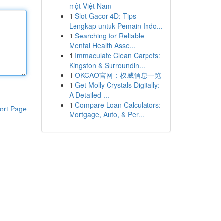
một Việt Nam
1
Slot Gacor 4D: Tips
Lengkap untuk Pemain Indo...
1
Searching for Reliable
Mental Health Asse...
1
Immaculate Clean Carpets:
Kingston & Surroundin...
1
OKCAO官网：权威信息一览
1
Get Molly Crystals Digitally:
A Detailed ...
1
Compare Loan Calculators:
ort Page
Mortgage, Auto, & Per...