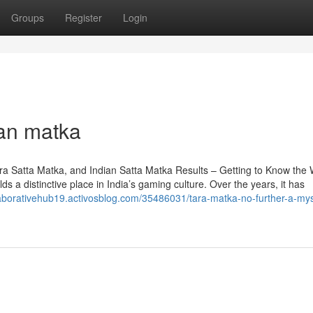
Groups
Register
Login
ian matka
a Satta Matka, and Indian Satta Matka Results – Getting to Know the 
 a distinctive place in India’s gaming culture. Over the years, it has
llaborativehub19.activosblog.com/35486031/tara-matka-no-further-a-mys