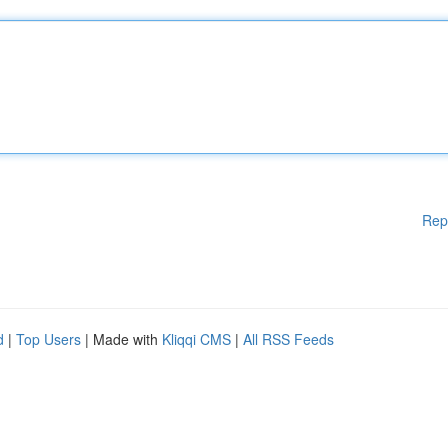
Rep
d
|
Top Users
| Made with
Kliqqi CMS
|
All RSS Feeds