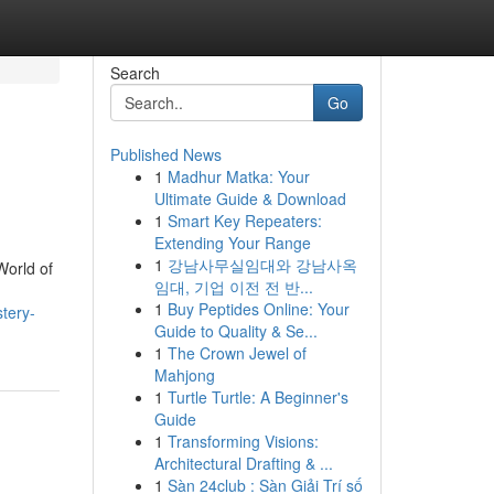
Search
Go
Published News
1
Madhur Matka: Your
Ultimate Guide & Download
1
Smart Key Repeaters:
Extending Your Range
1
강남사무실임대와 강남사옥
World of
임대, 기업 이전 전 반...
1
Buy Peptides Online: Your
tery-
Guide to Quality & Se...
1
The Crown Jewel of
Mahjong
1
Turtle Turtle: A Beginner's
Guide
1
Transforming Visions:
Architectural Drafting & ...
1
Sàn 24club : Sàn Giải Trí số