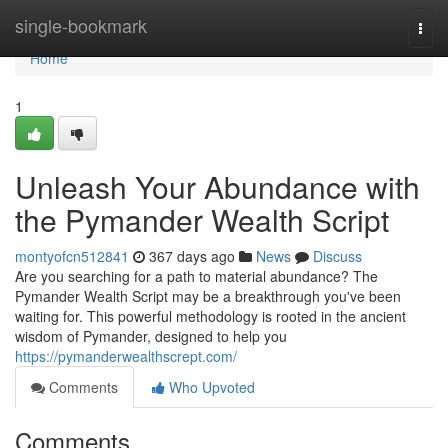
Home
single-bookmark
Togg
navi
Home
1
Unleash Your Abundance with
the Pymander Wealth Script
montyofcn512841
367 days ago
News
Discuss
Are you searching for a path to material abundance? The
Pymander Wealth Script may be a breakthrough you've been
waiting for. This powerful methodology is rooted in the ancient
wisdom of Pymander, designed to help you
https://pymanderwealthscrept.com/
Comments
Who Upvoted
Comments