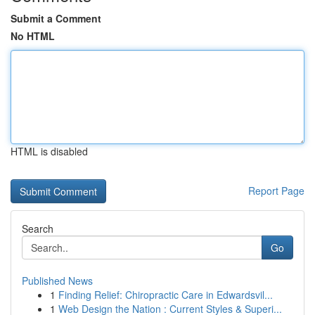
Submit a Comment
No HTML
HTML is disabled
Report Page
Search
Go
Published News
1
Finding Relief: Chiropractic Care in Edwardsvil...
1
Web Design the Nation : Current Styles & Superi...