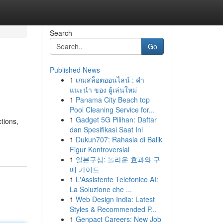
Search
Go
Published News
1
เกมสล็อตออนไลน์ : คำ
แนะนำ ของ ผู้เล่นใหม่
1
Panama City Beach top
Pool Cleaning Service for...
1
Gadget 5G Pilihan: Daftar
tions,
dan Spesifikasi Saat Ini
1
Dukun707: Rahasia di Balik
Figur Kontroversial
1
일본구심: 놀라운 효과와 구
매 가이드
1
L'Assistente Telefonico AI:
La Soluzione che ...
1
Web Design India: Latest
Styles & Recommended P...
1
Genpact Careers: New Job