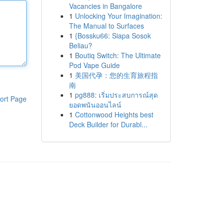
Vacancies in Bangalore
1
Unlocking Your Imagination:
The Manual to Surfaces
1
{Bossku66: Siapa Sosok
Beliau?
1
Boutiq Switch: The Ultimate
Pod Vape Guide
1
美国代孕：您的生育旅程指
南
1
pg888: เริ่มประสบการณ์สุด
ort Page
ยอดพนันออนไลน์
1
Cottonwood Heights best
Deck Builder for Durabl...