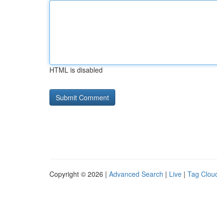
HTML is disabled
Copyright © 2026 |
Advanced Search
|
Live
|
Tag Clou