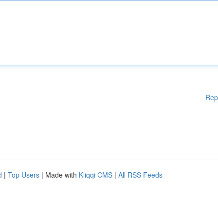
Rep
d
|
Top Users
| Made with
Kliqqi CMS
|
All RSS Feeds