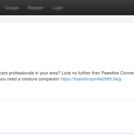
Groups
Register
Login
t care professionals in your area? Look no further than Pawsitive Connec
er you need a creature companion
https://haseebropm842985.blog-