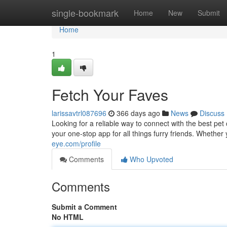
Home
single-bookmark
Home
New
Submit
Home
1
Fetch Your Faves
larissavtrl087696
366 days ago
News
Discuss
Looking for a reliable way to connect with the best pe
your one-stop app for all things furry friends. Wheth
eye.com/profile
Comments
Who Upvoted
Comments
Submit a Comment
No HTML