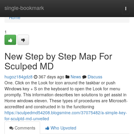
Home
single-bookmark
Togg
navi
Home
1
New Step by Step Map For
Sculped MD
hugoz184gdz8
367 days ago
News
Discuss
One. Click on the Look for icon around the taskbar or push
Windows key + S on the keyboard to open the Look for menu
promptly. This information describes ten solutions to get assist in
Home windows eleven. These types of procedures are Microsoft-
accredited and constructed in to the functioning
https://sculpedmd54208.blogsmine.com/37075482/a-simple-key-
for-sculptd-md-unveiled
Comments
Who Upvoted