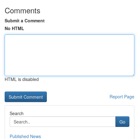
Comments
Submit a Comment
No HTML
HTML is disabled
Report Page
Search
Go
Published News