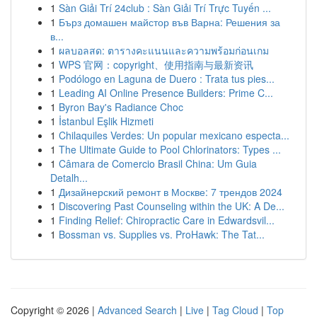
1
Sàn Giải Trí 24club : Sàn Giải Trí Trực Tuyến ...
1
Бърз домашен майстор във Варна: Решения за
в...
1
ผลบอลสด: ตารางคะแนนและความพร้อมก่อนเกม
1
WPS 官网：copyright、使用指南与最新资讯
1
Podólogo en Laguna de Duero : Trata tus pies...
1
Leading AI Online Presence Builders: Prime C...
1
Byron Bay's Radiance Choc
1
İstanbul Eşlik Hizmeti
1
Chilaquiles Verdes: Un popular mexicano especta...
1
The Ultimate Guide to Pool Chlorinators: Types ...
1
Câmara de Comercio Brasil China: Um Guia
Detalh...
1
Дизайнерский ремонт в Москве: 7 трендов 2024
1
Discovering Past Counseling within the UK: A De...
1
Finding Relief: Chiropractic Care in Edwardsvil...
1
Bossman vs. Supplies vs. ProHawk: The Tat...
Copyright © 2026 |
Advanced Search
|
Live
|
Tag Cloud
|
Top