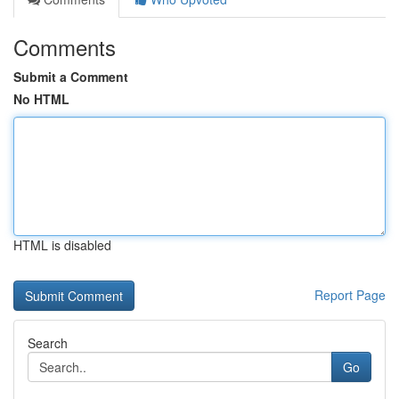
Comments
Submit a Comment
No HTML
HTML is disabled
Report Page
Search
Go