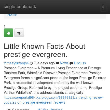
Home
single-bookmark
Togg
navi
Home
1
Little Known Facts About
prestige evergreen.
teresay963oqs4
364 days ago
News
Discuss
Prestige Evergreen – A Premium Living Experience at Prestige
Raintree Park, Whitefield Discover Prestige Evergreen Prestige
Evergreen forms a significant piece of the larger Prestige Raintree
Park, a residential development crafted by the well-known
Prestige Group. Referred to by the project code name ‘Prestige
Varthur Whitefield’, this address stands strategically
https://coreportal984.ka-blogs.com/89816823/a-trending-review-
updates-on-prestige-evergreen-reviews
Comments
Who Upvoted