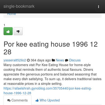
Home
single-bookmark
Togg
navi
Home
1
Por kee eating house 1996​ 12
28
yassera852ilo2
364 days ago
News
Discuss
Many customers visit Por Kee Eating House for home-style
cooking that reminds them of authentic local flavours. Diners
appreciate the generous portions and balanced seasoning that
make every dish satisfying. To sum up, it delivers traditional tastes
at reasonable prices in a simple setting.
https://rafaelshrah.gynoblog.com/35705440/por-kee-eating-
house-1996-12-28
Comments
Who Upvoted