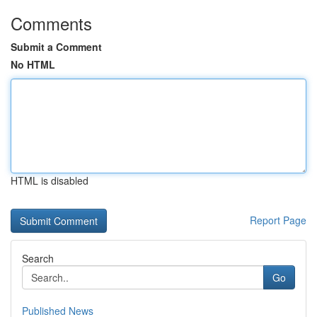
Comments
Submit a Comment
No HTML
HTML is disabled
Report Page
Search
Go
Published News