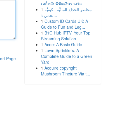
เคล็ดลับพิชิตเงินรางวัล
1
مخاطر الخداع الماليَّة : كيفيَّة
تحمي ذ...
1
Custom ID Cards UK: A
Guide to Fun and Leg...
1
B1G Hub IPTV: Your Top
Streaming Solution
1
Acne: A Basic Guide
1
Lawn Sprinklers: A
Complete Guide to a Green
ort Page
Yard
1
Acquire copyright
Mushroom Tincture Via t...