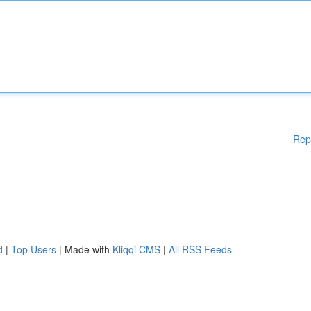
Rep
d
|
Top Users
| Made with
Kliqqi CMS
|
All RSS Feeds