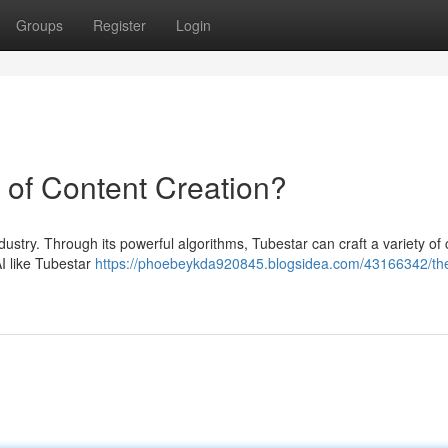
Groups
Register
Login
e of Content Creation?
dustry. Through its powerful algorithms, Tubestar can craft a variety of 
AI like Tubestar
https://phoebeykda920845.blogsidea.com/43166342/the