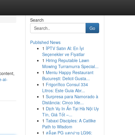
Search
Go
Published News
1
İPTV Satın Al: En İyi
Seçenekler ve Fiyatlar
1
Hiring Reputable Lawn
Mowing Turramurra Special...
1
Meniu Happy Restaurant
content,
București: Delicii Gusta...
-ai-
1
Frigorífico Consul 334
Litros: Este Guia Abr...
1
Surpresa para Namorado à
Distância: Cinco Ide...
1
Dịch Vụ In Ấn Tại Hà Nội Uy
Tín, Giá Tốt –...
1
Tabaxi Disciples: A Catlike
Path to Wisdom
1
สล็อต PG แตกง่าย LG96: