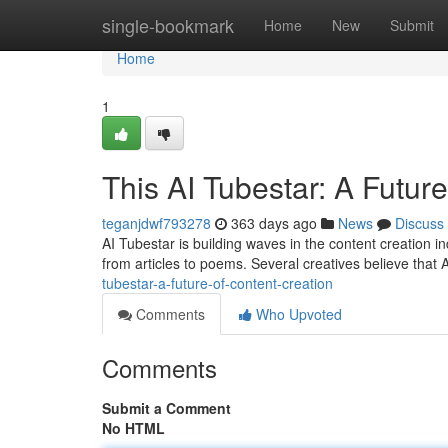
Home
single-bookmark
Home
New
Submit
Home
1
This AI Tubestar: A Futur
teganjdwf793278
363 days ago
News
Discuss
AI Tubestar is building waves in the content creation in
from articles to poems. Several creatives believe that 
tubestar-a-future-of-content-creation
Comments
Who Upvoted
Comments
Submit a Comment
No HTML