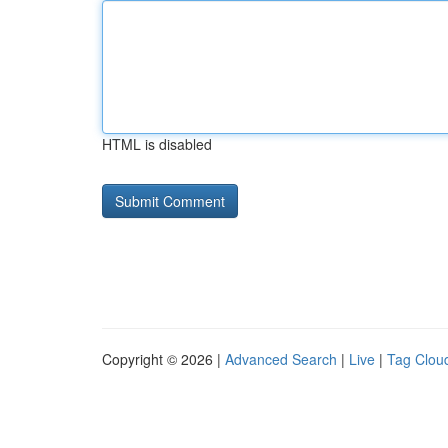
HTML is disabled
Copyright © 2026 |
Advanced Search
|
Live
|
Tag Clou