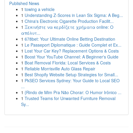
Published News
1
towing a vehicle
1
Understanding Z-Scores in Lean Six Sigma: A Beg...
1
China's Electronic Cigarette Production Facilit...
1
Ξεκινήστε να κερδίζετε χρήματα online: Ο
απόλυτ...
1
678bet: Your Ultimate Online Betting Destination
1
Le Passeport Diplomatique : Guide Complet et Ex...
1
Lost Your Car Key? Replacement Options & Costs
1
Boost Your YouTube Channel: A Beginner's Guide
1
Boat Removal Florida: Local Services & Costs
1
Reliable Morrisville Auto Glass Repair
1
Best Shopify Website Setup Strategies for Small...
1
PkSEO Services Sydney: Your Guide to Local SEO
...
1
{Rindo de Mim Pra Não Chorar: O Humor Irônico ...
1
Trusted Teams for Unwanted Furniture Removal
Sy...