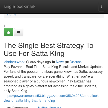
Home
single-bookmark
Togg
navi
Home
1
The Single Best Strategy To
Use For Satta King
johnh296vbe8
365 days ago
News
Discuss
Play Bazaar – Real-Time Satta King Results and Market Updates
For fans of the popular numbers game known as Satta, accuracy,
speed, and transparency are everything. Whether you're a
seasoned player or a curious newcomer, Play Bazaar has
emerged as a go-to platform for accessing real-time updates,
daily Satta King
https://powercompass53.bloggazza.com/35624003/an-outlook-
view-of-satta-king-that-is-trending
Comments
Who Upvoted