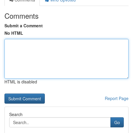
Comments
Submit a Comment
No HTML
HTML is disabled
Report Page
Search
Go