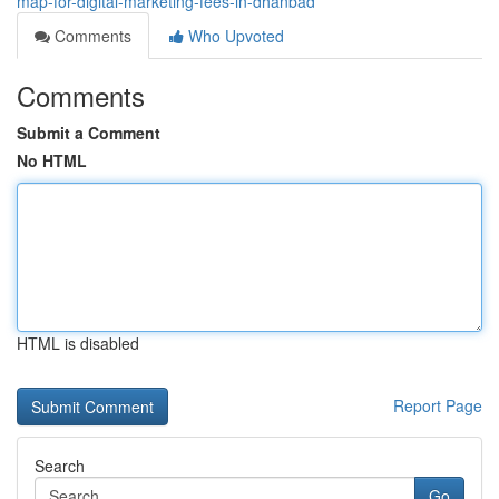
map-for-digital-marketing-fees-in-dhanbad
Comments
Who Upvoted
Comments
Submit a Comment
No HTML
HTML is disabled
Report Page
Search
Go