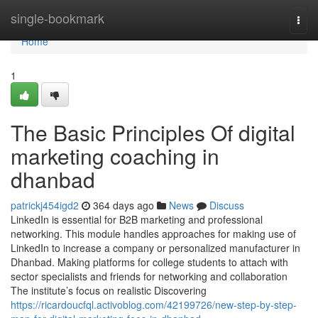
Home
single-bookmark
Togg
navi
Home
1
The Basic Principles Of digital
marketing coaching in
dhanbad
patrickj454igd2
364 days ago
News
Discuss
LinkedIn is essential for B2B marketing and professional
networking. This module handles approaches for making use of
LinkedIn to increase a company or personalized manufacturer in
Dhanbad. Making platforms for college students to attach with
sector specialists and friends for networking and collaboration
The institute’s focus on realistic Discovering
https://ricardoucfql.activoblog.com/42199726/new-step-by-step-