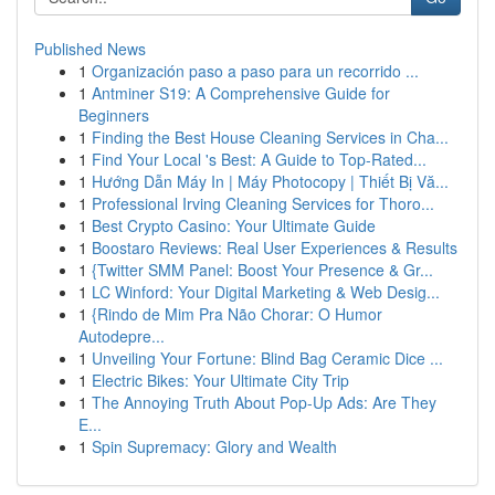
Published News
1
Organización paso a paso para un recorrido ...
1
Antminer S19: A Comprehensive Guide for
Beginners
1
Finding the Best House Cleaning Services in Cha...
1
Find Your Local 's Best: A Guide to Top-Rated...
1
Hướng Dẫn Máy In | Máy Photocopy | Thiết Bị Vă...
1
Professional Irving Cleaning Services for Thoro...
1
Best Crypto Casino: Your Ultimate Guide
1
Boostaro Reviews: Real User Experiences & Results
1
{Twitter SMM Panel: Boost Your Presence & Gr...
1
LC Winford: Your Digital Marketing & Web Desig...
1
{Rindo de Mim Pra Não Chorar: O Humor
Autodepre...
1
Unveiling Your Fortune: Blind Bag Ceramic Dice ...
1
Electric Bikes: Your Ultimate City Trip
1
The Annoying Truth About Pop-Up Ads: Are They
E...
1
Spin Supremacy: Glory and Wealth