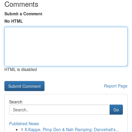
Comments
Submit a Comment
No HTML
HTML is disabled
Report Page
Search
Go
Published News
1
X-Kappe, Pimp Don & Nah Ramping: Dancehall's...