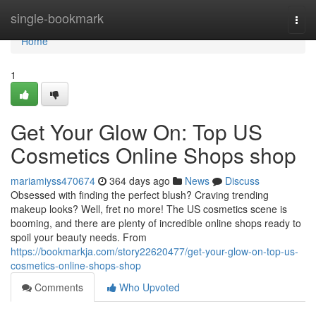
Home
single-bookmark
Togg
navi
Home
1
Get Your Glow On: Top US
Cosmetics Online Shops shop
mariamiyss470674
364 days ago
News
Discuss
Obsessed with finding the perfect blush? Craving trending
makeup looks? Well, fret no more! The US cosmetics scene is
booming, and there are plenty of incredible online shops ready to
spoil your beauty needs. From
https://bookmarkja.com/story22620477/get-your-glow-on-top-us-
cosmetics-online-shops-shop
Comments
Who Upvoted