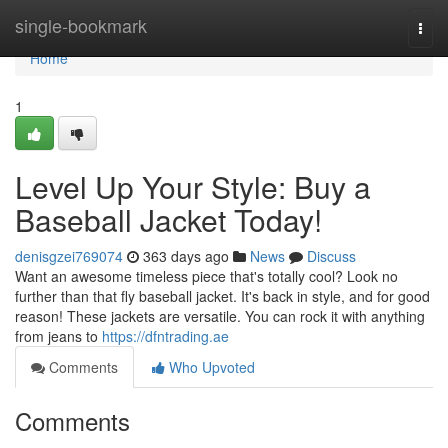
Home
single-bookmark
Togg
navi
Home
1
Level Up Your Style: Buy a
Baseball Jacket Today!
denisgzei769074
363 days ago
News
Discuss
Want an awesome timeless piece that's totally cool? Look no
further than that fly baseball jacket. It's back in style, and for good
reason! These jackets are versatile. You can rock it with anything
from jeans to
https://dfntrading.ae
Comments
Who Upvoted
Comments