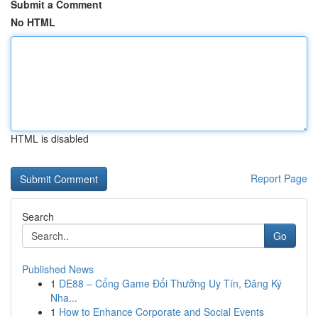
Submit a Comment
No HTML
HTML is disabled
Report Page
Search
Go
Published News
1
DE88 – Cổng Game Đổi Thưởng Uy Tín, Đăng Ký
Nha...
1
How to Enhance Corporate and Social Events