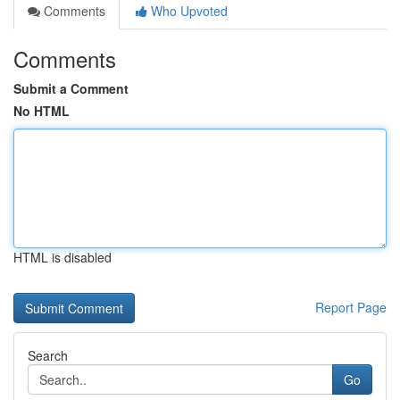
Comments
Who Upvoted
Comments
Submit a Comment
No HTML
HTML is disabled
Report Page
Search
Go