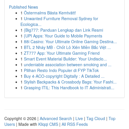
Published News
1
Östermalms Bästa Kemtvätt!
1
Unwanted Furniture Removal Sydney for
Ecologica...
1
{Big777: Panduan Lengkap dan Link Resmi
1
{UPI Apps: Your Guide to Mobile Payments
1
88i Casino: Your Ultimate Online Gaming Destina...
1
BTL 2 Nháy MB - Chốt Lô Xiên Miền Bắc Việt ...
1
ZT777 App: Your Ultimate Gaming Friend
1
Smart Event Material Builder: Your Undisclo...
1
undeniable association between smoking and ...
1
Pilihan Resto Indo Populer di FYP TikTok
1
Buy 4-ACO-copyright Digitally : A Detailed ...
1
Stylish Backpacks & Crossbody Bags: Your Fashi...
1
Grasping ITIL: This Handbook to IT Administrati...
Copyright © 2026 |
Advanced Search
|
Live
|
Tag Cloud
|
Top
Users
| Made with
Kliqqi CMS
|
All RSS Feeds