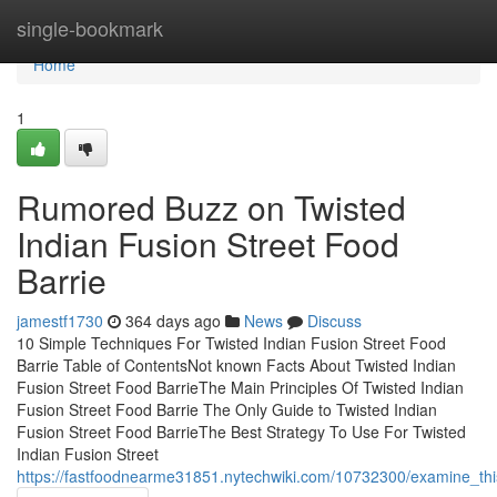
Home
single-bookmark
Home
1
Rumored Buzz on Twisted
Indian Fusion Street Food
Barrie
jamestf1730
364 days ago
News
Discuss
10 Simple Techniques For Twisted Indian Fusion Street Food
Barrie Table of ContentsNot known Facts About Twisted Indian
Fusion Street Food BarrieThe Main Principles Of Twisted Indian
Fusion Street Food Barrie The Only Guide to Twisted Indian
Fusion Street Food BarrieThe Best Strategy To Use For Twisted
Indian Fusion Street
https://fastfoodnearme31851.nytechwiki.com/10732300/examine_this