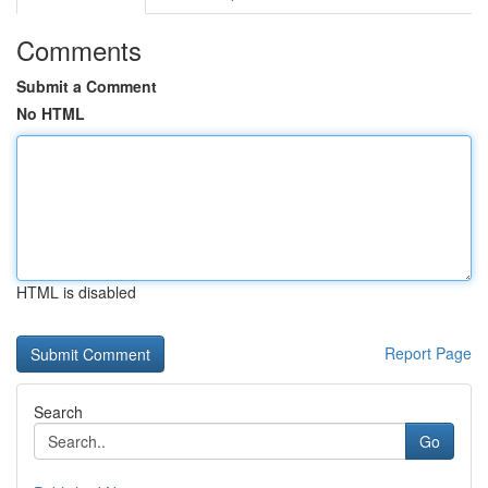
Comments
Submit a Comment
No HTML
HTML is disabled
Report Page
Search
Go