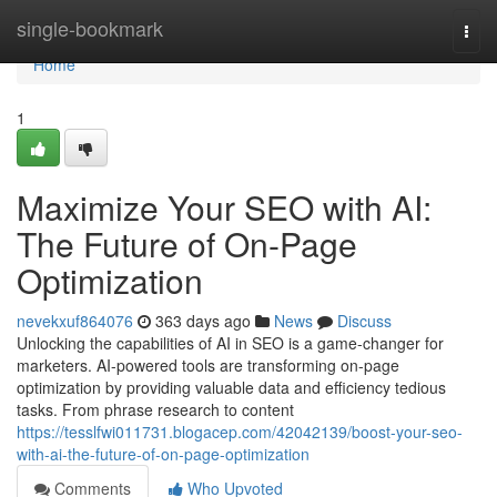
Home
single-bookmark
Togg
navi
Home
1
Maximize Your SEO with AI:
The Future of On-Page
Optimization
nevekxuf864076
363 days ago
News
Discuss
Unlocking the capabilities of AI in SEO is a game-changer for
marketers. AI-powered tools are transforming on-page
optimization by providing valuable data and efficiency tedious
tasks. From phrase research to content
https://tesslfwi011731.blogacep.com/42042139/boost-your-seo-
with-ai-the-future-of-on-page-optimization
Comments
Who Upvoted