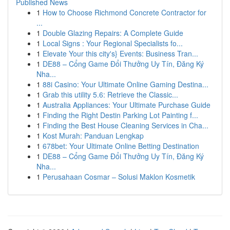
Published News
1
How to Choose Richmond Concrete Contractor for
...
1
Double Glazing Repairs: A Complete Guide
1
Local Signs : Your Regional Specialists fo...
1
Elevate Your this city's} Events: Business Tran...
1
DE88 – Cổng Game Đổi Thưởng Uy Tín, Đăng Ký
Nha...
1
88i Casino: Your Ultimate Online Gaming Destina...
1
Grab this utility 5.6: Retrieve the Classic...
1
Australia Appliances: Your Ultimate Purchase Guide
1
Finding the Right Destin Parking Lot Painting f...
1
Finding the Best House Cleaning Services in Cha...
1
Kost Murah: Panduan Lengkap
1
678bet: Your Ultimate Online Betting Destination
1
DE88 – Cổng Game Đổi Thưởng Uy Tín, Đăng Ký
Nha...
1
Perusahaan Cosmar – Solusi Maklon Kosmetik