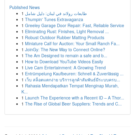
Published News
1
طابعات رولاند في لبنان: دليل شامل
1
Thumpin' Tunes Extravaganza
1
Greeley Garage Door Repair: Fast, Reliable Service
1
Eliminating Rust: Finishes, Light Removal ...
1
Robust Outdoor Rubber Matting Products
1
Miniature Calf for Auction: Your Small Ranch Fa...
1
JoinGy: The New Way to Connect Online?
1
The Am Designed to remain a safe and b...
1
How to Download YouTube Videos Easily
1
Live Cam Entertainment: A Growing Trend
1
Entrümpelung Kaufbeuren: Schnell & Zuverlässig ...
1
เว็บ สล็อตแตกง่าย บริการลูกค้าสัมพันธ์มีระบบครบ...
1
Rahasia Mendapatkan Tempat Menginap Murah,
K...
1
Launch The Experience with a Recent ID – A Thor...
1
The Rise of Global Beer Suppliers: Trends and C...