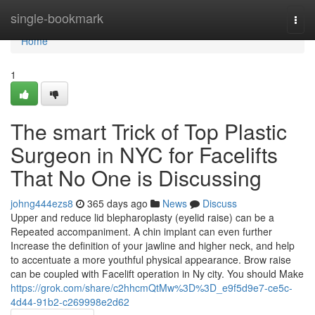
Home
single-bookmark
Togg
navi
Home
1
The smart Trick of Top Plastic
Surgeon in NYC for Facelifts
That No One is Discussing
johng444ezs8
365 days ago
News
Discuss
Upper and reduce lid blepharoplasty (eyelid raise) can be a
Repeated accompaniment. A chin implant can even further
Increase the definition of your jawline and higher neck, and help
to accentuate a more youthful physical appearance. Brow raise
can be coupled with Facelift operation in Ny city. You should Make
https://grok.com/share/c2hhcmQtMw%3D%3D_e9f5d9e7-ce5c-
4d44-91b2-c269998e2d62