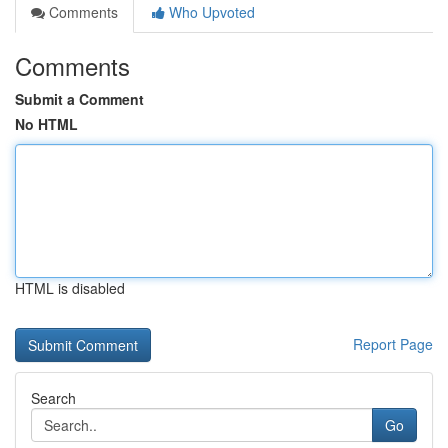
Comments
Who Upvoted
Comments
Submit a Comment
No HTML
HTML is disabled
Report Page
Search
Go