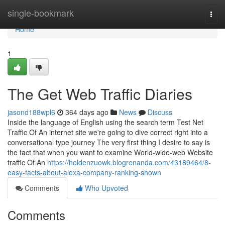
Home
single-bookmark
Togg
navi
Home
1
The Get Web Traffic Diaries
jasond188wpl6
364 days ago
News
Discuss
Inside the language of English using the search term Test Net
Traffic Of An internet site we're going to dive correct right into a
conversational type journey The very first thing I desire to say is
the fact that when you want to examine World-wide-web Website
traffic Of An
https://holdenzuowk.blogrenanda.com/43189464/8-
easy-facts-about-alexa-company-ranking-shown
Comments
Who Upvoted
Comments