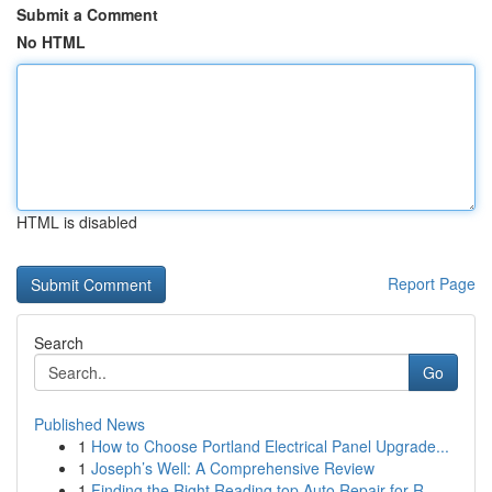
Submit a Comment
No HTML
HTML is disabled
Report Page
Search
Go
Published News
1
How to Choose Portland Electrical Panel Upgrade...
1
Joseph’s Well: A Comprehensive Review
1
Finding the Right Reading top Auto Repair for R...