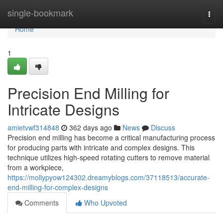
Home
single-bookmark
Togg
navi
Home
1
Precision End Milling for
Intricate Designs
amietvwf314848
362 days ago
News
Discuss
Precision end milling has become a critical manufacturing process
for producing parts with intricate and complex designs. This
technique utilizes high-speed rotating cutters to remove material
from a workpiece,
https://mollypyow124302.dreamyblogs.com/37118513/accurate-
end-milling-for-complex-designs
Comments
Who Upvoted