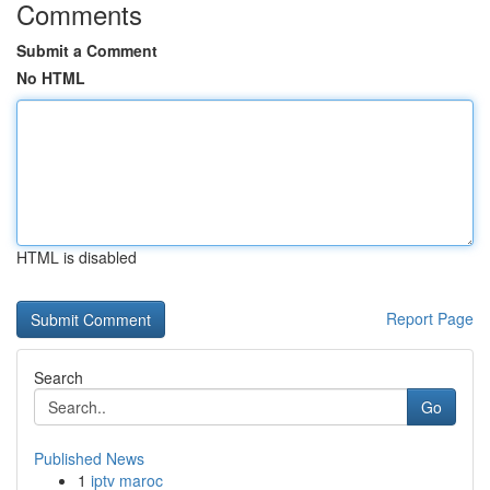
Comments
Submit a Comment
No HTML
HTML is disabled
Report Page
Search
Go
Published News
1
iptv maroc