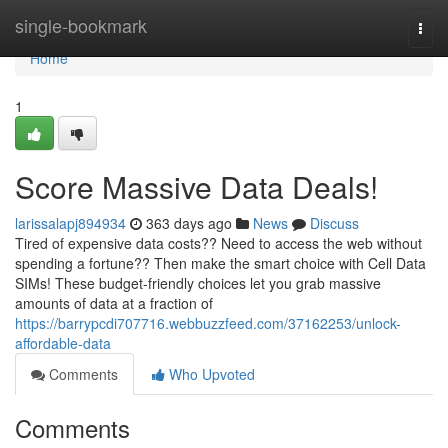
Home
single-bookmark
Togg
navi
Home
1
Score Massive Data Deals!
larissalapj894934
363 days ago
News
Discuss
Tired of expensive data costs?? Need to access the web without
spending a fortune?? Then make the smart choice with Cell Data
SIMs! These budget-friendly choices let you grab massive
amounts of data at a fraction of
https://barrypcdi707716.webbuzzfeed.com/37162253/unlock-
affordable-data
Comments
Who Upvoted
Comments