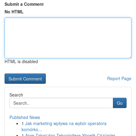
Submit a Comment
No HTML
HTML is disabled
Report Page
Search
Go
Published News
1
Jak marketing wpływa na wybór operatora
komórko...
1
Arge Takım'dan Teknolojilere Yönelik Çözümler