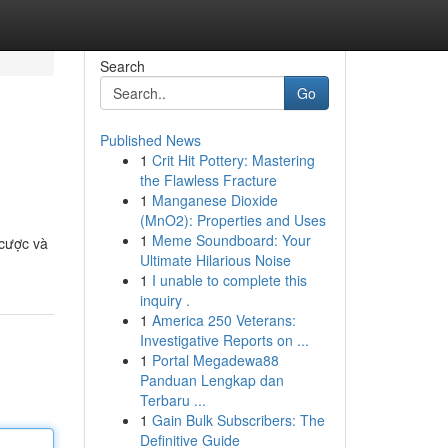
Search
Go
Published News
1
Crit Hit Pottery: Mastering
the Flawless Fracture
1
Manganese Dioxide
(MnO2): Properties and Uses
1
Meme Soundboard: Your
 cược và
Ultimate Hilarious Noise
1
I unable to complete this
inquiry .
1
America 250 Veterans:
Investigative Reports on ...
1
Portal Megadewa88
Panduan Lengkap dan
Terbaru ...
1
Gain Bulk Subscribers: The
Definitive Guide