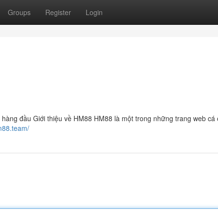
Groups
Register
Login
n hàng đầu Giới thiệu về HM88 HM88 là một trong những trang web cá
hm88.team/