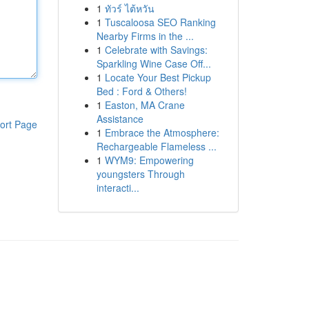
1
ทัวร์ ไต้หวัน
1
Tuscaloosa SEO Ranking
Nearby Firms in the ...
1
Celebrate with Savings:
Sparkling Wine Case Off...
1
Locate Your Best Pickup
Bed : Ford & Others!
1
Easton, MA Crane
Assistance
ort Page
1
Embrace the Atmosphere:
Rechargeable Flameless ...
1
WYM9: Empowering
youngsters Through
interacti...