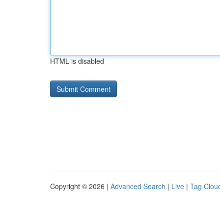
HTML is disabled
Copyright © 2026 |
Advanced Search
|
Live
|
Tag Clou