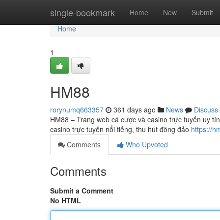
Home
single-bookmark
Home
New
Submit
Home
1
HM88
rorynumq663357
361 days ago
News
Discuss
HM88 – Trang web cá cược và casino trực tuyến uy tí
casino trực tuyến nổi tiếng, thu hút đông đảo
https://
Comments
Who Upvoted
Comments
Submit a Comment
No HTML