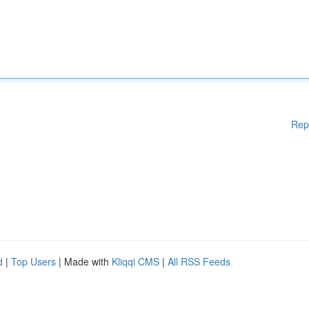
Rep
d
|
Top Users
| Made with
Kliqqi CMS
|
All RSS Feeds