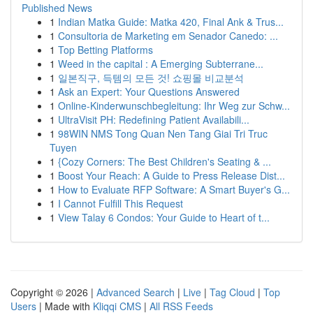
Published News
1
Indian Matka Guide: Matka 420, Final Ank & Trus...
1
Consultoria de Marketing em Senador Canedo: ...
1
Top Betting Platforms
1
Weed in the capital : A Emerging Subterrane...
1
일본직구, 득템의 모든 것! 쇼핑몰 비교분석
1
Ask an Expert: Your Questions Answered
1
Online-Kinderwunschbegleitung: Ihr Weg zur Schw...
1
UltraVisit PH: Redefining Patient Availabili...
1
98WIN NMS Tong Quan Nen Tang Giai Tri Truc
Tuyen
1
{Cozy Corners: The Best Children's Seating & ...
1
Boost Your Reach: A Guide to Press Release Dist...
1
How to Evaluate RFP Software: A Smart Buyer's G...
1
I Cannot Fulfill This Request
1
View Talay 6 Condos: Your Guide to Heart of t...
Copyright © 2026 |
Advanced Search
|
Live
|
Tag Cloud
|
Top
Users
| Made with
Kliqqi CMS
|
All RSS Feeds