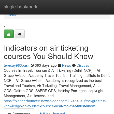
Home
single-bookmark
Togg
navi
Home
1
Indicators on air ticketing
courses You Should Know
teresay963oqs4
363 days ago
News
Discuss
Courses in Travel, Tourism & Air Ticketing (Delhi–NCR) – Air
Grace Aviation Academy Travel Tourism Training Institute in Delhi,
NCR – Air Grace Aviation Academy is recognized as the best
Travel and Tourism, Air Ticketing, Travel Management, Amadeus
GDS, Galileo GDS, SABRE GDS, Holiday Packages, copyright
Management, Air Hostess, and
https://pioneerhome53.newsbloger.com/37454619/the-greatest-
knowledge-on-tourism-courses-near-me-that-must-know
Comments
Who Upvoted