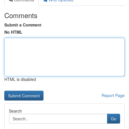
Comments
Submit a Comment
No HTML
HTML is disabled
Report Page
Search
Go