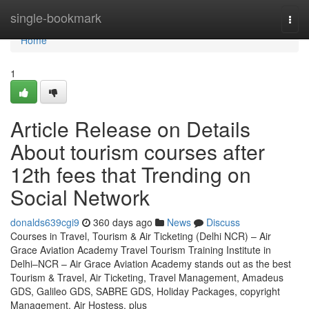
Home
single-bookmark
Togg
navi
Home
1
Article Release on Details
About tourism courses after
12th fees that Trending on
Social Network
donalds639cgi9
360 days ago
News
Discuss
Courses in Travel, Tourism & Air Ticketing (Delhi NCR) – Air
Grace Aviation Academy Travel Tourism Training Institute in
Delhi–NCR – Air Grace Aviation Academy stands out as the best
Tourism & Travel, Air Ticketing, Travel Management, Amadeus
GDS, Galileo GDS, SABRE GDS, Holiday Packages, copyright
Management, Air Hostess, plus