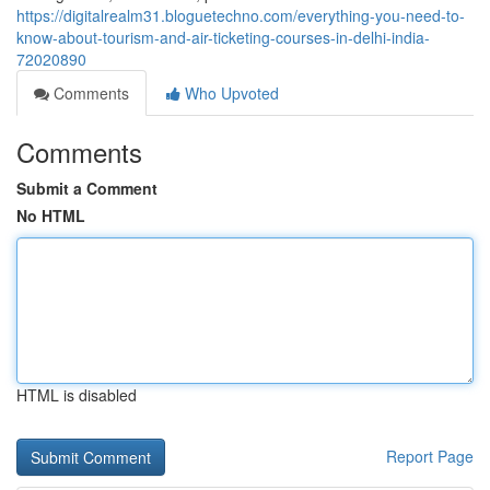
https://digitalrealm31.bloguetechno.com/everything-you-need-to-
know-about-tourism-and-air-ticketing-courses-in-delhi-india-
72020890
Comments
Who Upvoted
Comments
Submit a Comment
No HTML
HTML is disabled
Report Page