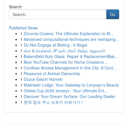
Search
Go
Published News
1
Zirconia Crowns: The Ultimate Explanation to M...
1
Advanced computational techniques are reshaping...
1
Do Not Engage at Betting : It Illegal
1
ஸ்பா & வெல்னஸ் JP நகர்: மிகச் சிறந்த அனுபவம்!
1
Bakersfield Auto Glass: Repair & ReplacementBak...
1
Best YouTube Channels for Home Creations ...
1
Cordless Access Management in this City: A Cont...
1
Pleasures of Animal Ownership
1
Düzce Eskort Hizmeti
1
Makhado Lodge: Your Gateway to Limpopo's Beauty
1
Global Cup 2026 Jerseys : Your Ultimate Ent...
1
Discover Your Dream Surface: Our Leading Dealer
1
현재 접속 주소 뉴토끼 바로가기 !