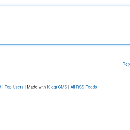
Rep
d
|
Top Users
| Made with
Kliqqi CMS
|
All RSS Feeds