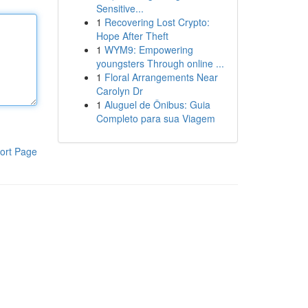
Sensitive...
1
Recovering Lost Crypto:
Hope After Theft
1
WYM9: Empowering
youngsters Through online ...
1
Floral Arrangements Near
Carolyn Dr
1
Aluguel de Ônibus: Guia
Completo para sua Viagem
ort Page