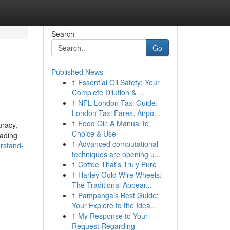
Search
Go
Published News
1
Essential Oil Safety: Your
Complete Dilution & ...
1
NFL London Taxi Guide:
London Taxi Fares, Airpo...
1
Food Oil: A Manual to
uracy,
Choice & Use
eading
1
Advanced computational
erstand-
techniques are opening u...
1
Coffee That's Truly Pure
1
Harley Gold Wire Wheels:
The Traditional Appear...
1
Pampanga's Best Guide:
Your Explore to the Idea...
1
My Response to Your
Request Regarding