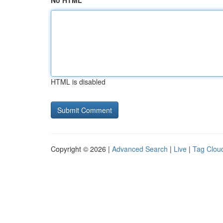
No HTML
HTML is disabled
Copyright © 2026 |
Advanced Search
|
Live
|
Tag Clou