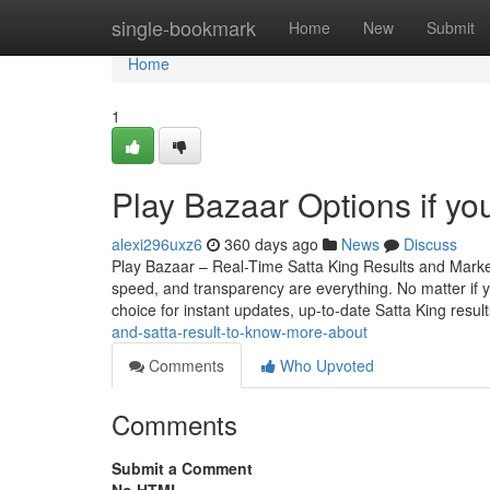
Home
single-bookmark
Home
New
Submit
Home
1
Play Bazaar Options if you
alexi296uxz6
360 days ago
News
Discuss
Play Bazaar – Real-Time Satta King Results and Mark
speed, and transparency are everything. No matter if yo
choice for instant updates, up-to-date Satta King resul
and-satta-result-to-know-more-about
Comments
Who Upvoted
Comments
Submit a Comment