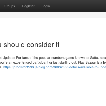
Groups
Register
Login
 should consider it
et Updates For fans of the popular numbers game known as Satta, acc
u’re an experienced participant or just starting out, Play Bazaar is a l
ts,
https://prodistrict530.ja-blog.com/36802866/details-available-to-und