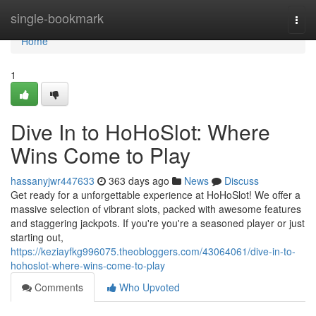
Home
single-bookmark
Togg
navi
Home
1
Dive In to HoHoSlot: Where
Wins Come to Play
hassanyjwr447633
363 days ago
News
Discuss
Get ready for a unforgettable experience at HoHoSlot! We offer a
massive selection of vibrant slots, packed with awesome features
and staggering jackpots. If you're you're a seasoned player or just
starting out,
https://keziayfkg996075.theobloggers.com/43064061/dive-in-to-
hohoslot-where-wins-come-to-play
Comments
Who Upvoted