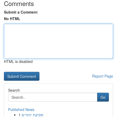
Comments
Submit a Comment
No HTML
HTML is disabled
Report Page
Search
Go
Published News
1
פסיקת יהודים