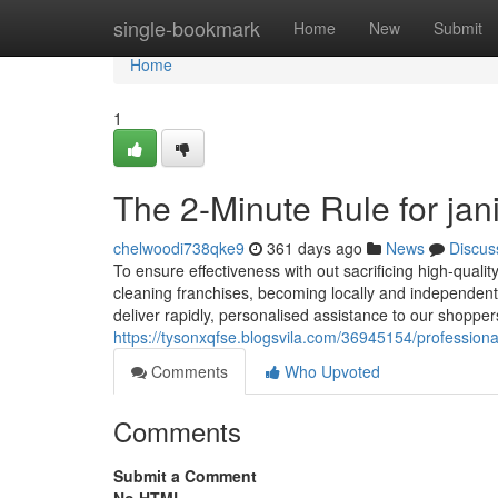
Home
single-bookmark
Home
New
Submit
Home
1
The 2-Minute Rule for jani
chelwoodi738qke9
361 days ago
News
Discus
To ensure effectiveness with out sacrificing high-qual
cleaning franchises, becoming locally and independent
deliver rapidly, personalised assistance to our shoppe
https://tysonxqfse.blogsvila.com/36945154/professional-
Comments
Who Upvoted
Comments
Submit a Comment