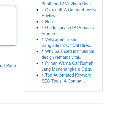
Booth and 360 Video Boot...
1
Ovruxtali: A Comprehensive
Review
1
Haller
1
Guide service IPTV pour la
France
1
Velki agent roster
Bangladesh: Official Direc...
1
Why balanced institutional
design remains vital...
1
Pilihan Warna Cat Rumah
ort Page
yang Menenangkan: Cipta...
1
Top Automated Keyword
SEO Tools: A Compa...