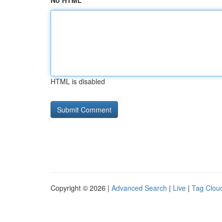
No HTML
HTML is disabled
Copyright © 2026 |
Advanced Search
|
Live
|
Tag Clou