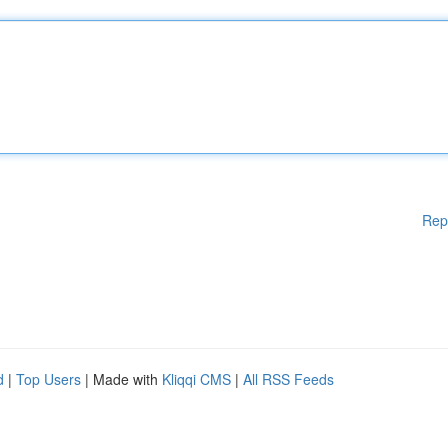
Rep
d
|
Top Users
| Made with
Kliqqi CMS
|
All RSS Feeds