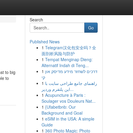
Search
Go
Published News
1
Telegram汉化包安全吗？全
面剖析风险与防护
1
Tempat Menginap Dieng:
Alternatif Indah di Teng...
1
דרכים לשחזר מידע מדיסק און
st to big
קי
le to
1
راهنمای جامع طراحی سایت با
این پلتفرم وردپر...
1
Acupuncture à Paris :
Soulager vos Douleurs Nat...
1
{Ufabetbnb: Our
Background and Goal
1
eSIM in the USA: A simple
Guide
1
360 Photo Magic: Photo