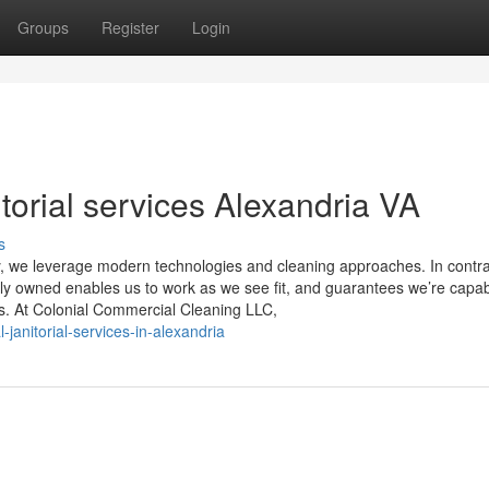
Groups
Register
Login
torial services Alexandria VA
s
ity, we leverage modern technologies and cleaning approaches. In contra
ly owned enables us to work as we see fit, and guarantees we’re capab
rs. At Colonial Commercial Cleaning LLC,
janitorial-services-in-alexandria