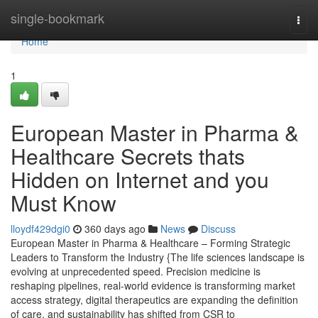
Home
single-bookmark
Togg
navi
Home
1
European Master in Pharma &
Healthcare Secrets thats
Hidden on Internet and you
Must Know
lloydf429dgi0
360 days ago
News
Discuss
European Master in Pharma & Healthcare – Forming Strategic
Leaders to Transform the Industry {The life sciences landscape is
evolving at unprecedented speed. Precision medicine is
reshaping pipelines, real-world evidence is transforming market
access strategy, digital therapeutics are expanding the definition
of care, and sustainability has shifted from CSR to