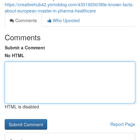
https://creativehub42.yomoblog.com/43519200/little-known-facts-
about-european-master-in-pharma-healthcare
Comments
Who Upvoted
Comments
Submit a Comment
No HTML
HTML is disabled
Report Page