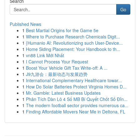
Search
Go
Published News
1
Best Martial Origins for the Game 5e
1
Where to Purchase Research Chemicals Digit...
1
{Humanio AI: Revolutionizing such User-Device...
1
Home Siding Placement: Your Handbook to th...
1
vn88 Link Mới Nhất
1
I Cannot Process Your Request
1
Boost Your Vehicle Gift Tax Write-off: A ...
1
J9九游会：最新动态与发展趋势
1
International Complementary Healthcare towar...
1
How Do Solar Batteries Protect Virginia Homes D...
1
Mr. Gamble: Latest Business Updates
1
Phân Tích Dàn Lô 4 Số MB Bí Quyết Chốt Số Đỉn...
1
The modern football sector provides numerous ca...
1
Finding Affordable Movers Near Me in Deltona, FL