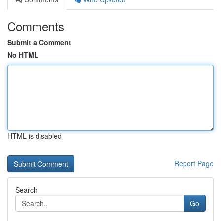
Comments
Submit a Comment
No HTML
HTML is disabled
Report Page
Search
Go