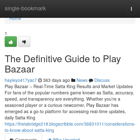
Home
single-bookmark
Togg
navi
Home
1
The Definitive Guide to Play
Bazaar
hayleyo417yac7
363 days ago
News
Discuss
Play Bazaar – Real-Time Satta King Results and Market Updates
For fans of the popular numbers game known as Satta, accuracy,
speed, and transparency are everything. Whether you're a
seasoned player or a curious newcomer, Play Bazaar has
emerged as a go-to platform for accessing real-time updates,
daily Satta King
https://thetabridge218.blogscribble.com/36831011/considerations-
to-know-about-satta-king
Comments
Who Upvoted