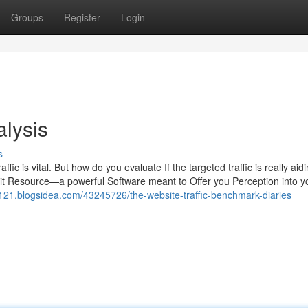
Groups
Register
Login
alysis
s
ffic is vital. But how do you evaluate If the targeted traffic is really aid
dit Resource—a powerful Software meant to Offer you Perception into 
90121.blogsidea.com/43245726/the-website-traffic-benchmark-diaries