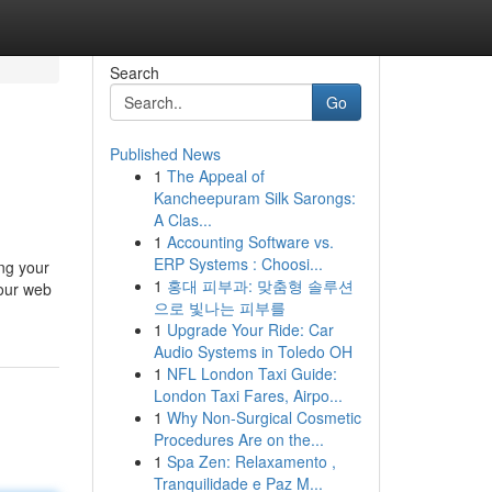
Search
Go
Published News
1
The Appeal of
Kancheepuram Silk Sarongs:
A Clas...
1
Accounting Software vs.
ERP Systems : Choosi...
ing your
1
홍대 피부과: 맞춤형 솔루션
your web
으로 빛나는 피부를
1
Upgrade Your Ride: Car
Audio Systems in Toledo OH
1
NFL London Taxi Guide:
London Taxi Fares, Airpo...
1
Why Non-Surgical Cosmetic
Procedures Are on the...
1
Spa Zen: Relaxamento ,
Tranquilidade e Paz M...