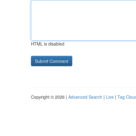
HTML is disabled
Copyright © 2026 |
Advanced Search
|
Live
|
Tag Clou