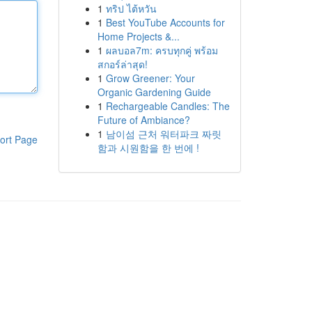
1
ทริป ไต้หวัน
1
Best YouTube Accounts for
Home Projects &...
1
ผลบอล7m: ครบทุกคู่ พร้อม
สกอร์ล่าสุด!
1
Grow Greener: Your
Organic Gardening Guide
1
Rechargeable Candles: The
Future of Ambiance?
1
남이섬 근처 워터파크 짜릿
ort Page
함과 시원함을 한 번에 !