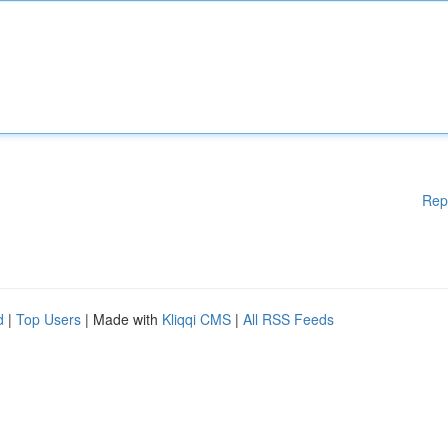
Rep
d
|
Top Users
| Made with
Kliqqi CMS
|
All RSS Feeds