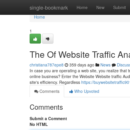
Home
single-bookmark
Home
New
Submit
Home
1
The Of Website Traffic An
christiana787epe8
359 days ago
News
Discus
In case you are operating a web site, you realize that tra
online business? Enter the Website Website traffic Au
site's efficiency. Regardless
https://buywebsitetraffic
Comments
Who Upvoted
Comments
Submit a Comment
No HTML