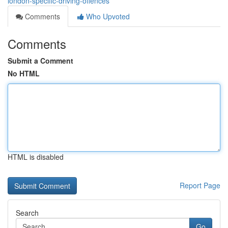
london-specific-driving-offences
Comments
Who Upvoted
Comments
Submit a Comment
No HTML
HTML is disabled
Report Page
Search
Go