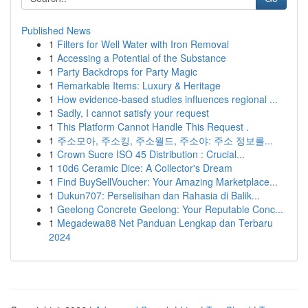
Published News
1
Filters for Well Water with Iron Removal
1
Accessing a Potential of the Substance
1
Party Backdrops for Party Magic
1
Remarkable Items: Luxury & Heritage
1
How evidence-based studies influences regional ...
1
Sadly, I cannot satisfy your request
1
This Platform Cannot Handle This Request .
1
주소모아, 주소킹, 주소월드, 주소야: 주소 정보를...
1
Crown Sucre ISO 45 Distribution : Crucial...
1
10d6 Ceramic Dice: A Collector's Dream
1
Find BuySellVoucher: Your Amazing Marketplace...
1
Dukun707: Perselisihan dan Rahasia di Balik...
1
Geelong Concrete Geelong: Your Reputable Conc...
1
Megadewa88 Net Panduan Lengkap dan Terbaru
2024