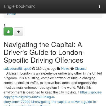
Home
single-bookmark
Togg
navi
Home
1
Navigating the Capital: A
Driver's Guide to London-
Specific Driving Offences
salvadore581qes0
360 days ago
News
Discuss
Driving in London is an experience unlike any other in the United
Kingdom. It is a bustling, complex network of unique charging
zones, relentless traffic, extensive bus lanes, and arguably the
most camera-enforced road system in the world. While this
environment is designed to keep the city moving, it
https://spouse-
copyright-eligibility-u82693.blog-a-
story.com/17790014/navigating-the-capital-a-driver-s-guide-to-