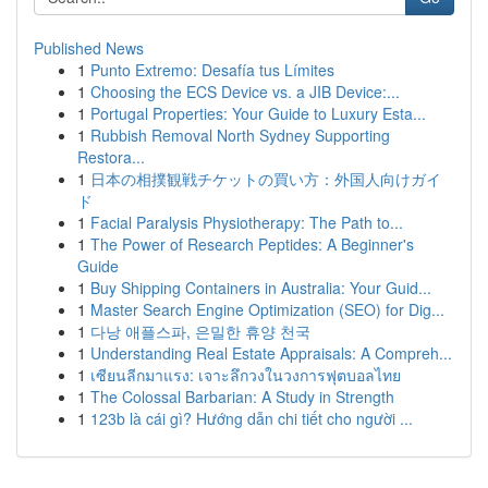
Published News
1
Punto Extremo: Desafía tus Límites
1
Choosing the ECS Device vs. a JIB Device:...
1
Portugal Properties: Your Guide to Luxury Esta...
1
Rubbish Removal North Sydney Supporting
Restora...
1
日本の相撲観戦チケットの買い方：外国人向けガイ
ド
1
Facial Paralysis Physiotherapy: The Path to...
1
The Power of Research Peptides: A Beginner's
Guide
1
Buy Shipping Containers in Australia: Your Guid...
1
Master Search Engine Optimization (SEO) for Dig...
1
다낭 애플스파, 은밀한 휴양 천국
1
Understanding Real Estate Appraisals: A Compreh...
1
เซียนลีกมาแรง: เจาะลึกวงในวงการฟุตบอลไทย
1
The Colossal Barbarian: A Study in Strength
1
123b là cái gì? Hướng dẫn chi tiết cho người ...