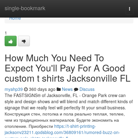
Home
single-bookmark
Togg
navi
Home
1
How Much You Need To
Expect You'll Pay For A Good
custom t shirts Jacksonville FL
myahp39
360 days ago
News
Discuss
The FASTSIGNS® of Jacksonville, FL - Orange Park crew can
style and design shows and will blend and match different kinds of
signage that we really feel will perfectly fit your small business.
Конструкция стен, потолка и пола реально теплая, теплее,
чем из традиционных материалов. Будете экономить на
отопление. Приобрести
https://t-shirt-printing-
jacksonv23211.qodsblog.com/36809161/rumored-buzz-on-