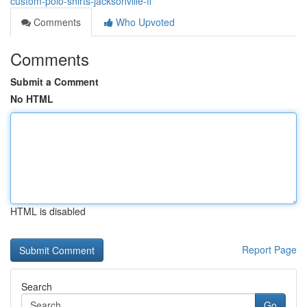
custom-polo-shirts-jacksonville-fl
Comments
Who Upvoted
Comments
Submit a Comment
No HTML
HTML is disabled
Report Page
Search
Go