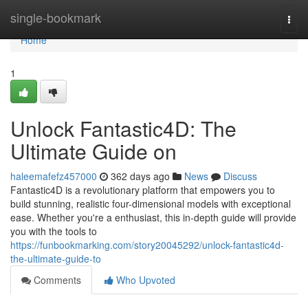
Home
single-bookmark
Togg
navi
Home
1
Unlock Fantastic4D: The
Ultimate Guide on
haleemafefz457000
362 days ago
News
Discuss
Fantastic4D is a revolutionary platform that empowers you to
build stunning, realistic four-dimensional models with exceptional
ease. Whether you're a enthusiast, this in-depth guide will provide
you with the tools to
https://funbookmarking.com/story20045292/unlock-fantastic4d-
the-ultimate-guide-to
Comments
Who Upvoted