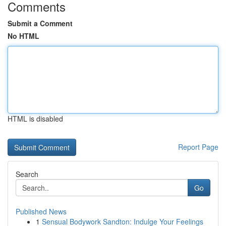
Comments
Submit a Comment
No HTML
HTML is disabled
Report Page
Search
Go
Published News
1
Sensual Bodywork Sandton: Indulge Your Feelings