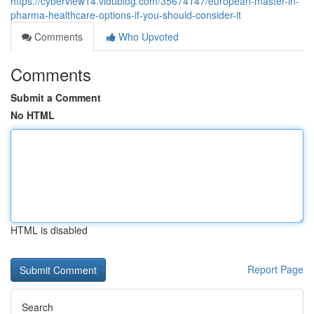
https://cyberview14.vidublog.com/35674147/european-master-in-
pharma-healthcare-options-if-you-should-consider-it
Comments
Who Upvoted
Comments
Submit a Comment
No HTML
HTML is disabled
Report Page
Search