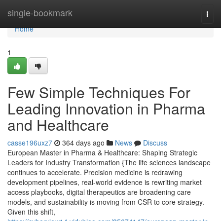
Home
single-bookmark
Togg
navi
Home
1
Few Simple Techniques For
Leading Innovation in Pharma
and Healthcare
casse196uxz7
364 days ago
News
Discuss
European Master in Pharma & Healthcare: Shaping Strategic
Leaders for Industry Transformation {The life sciences landscape
continues to accelerate. Precision medicine is redrawing
development pipelines, real-world evidence is rewriting market
access playbooks, digital therapeutics are broadening care
models, and sustainability is moving from CSR to core strategy.
Given this shift,