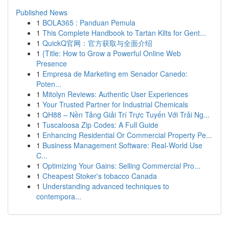
Published News
1
BOLA365 : Panduan Pemula
1
This Complete Handbook to Tartan Kilts for Gent...
1
QuickQ官网：官方获取与全面介绍
1
{Title: How to Grow a Powerful Online Web
Presence
1
Empresa de Marketing em Senador Canedo:
Poten...
1
Mitolyn Reviews: Authentic User Experiences
1
Your Trusted Partner for Industrial Chemicals
1
QH88 – Nền Tảng Giải Trí Trực Tuyến Với Trải Ng...
1
Tuscaloosa Zip Codes: A Full Guide
1
Enhancing Residential Or Commercial Property Pe...
1
Business Management Software: Real-World Use
C...
1
Optimizing Your Gains: Selling Commercial Pro...
1
Cheapest Stoker's tobacco Canada
1
Understanding advanced techniques to
contempora...