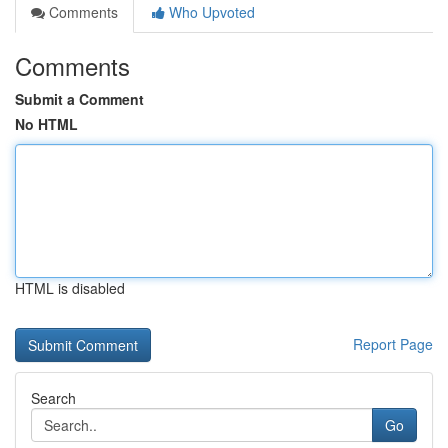
Comments
Who Upvoted
Comments
Submit a Comment
No HTML
HTML is disabled
Report Page
Search
Go