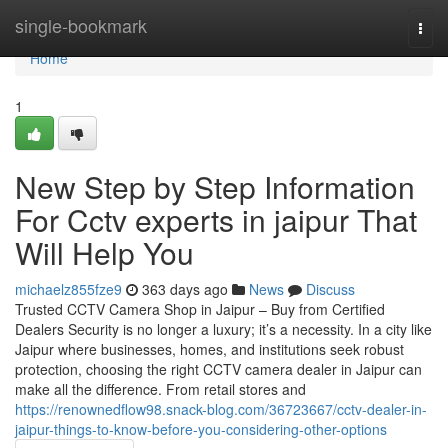
Home
single-bookmark
Togg
navi
Home
1
New Step by Step Information
For Cctv experts in jaipur That
Will Help You
michaelz855fze9
363 days ago
News
Discuss
Trusted CCTV Camera Shop in Jaipur – Buy from Certified
Dealers Security is no longer a luxury; it’s a necessity. In a city like
Jaipur where businesses, homes, and institutions seek robust
protection, choosing the right CCTV camera dealer in Jaipur can
make all the difference. From retail stores and
https://renownedflow98.snack-blog.com/36723667/cctv-dealer-in-
jaipur-things-to-know-before-you-considering-other-options