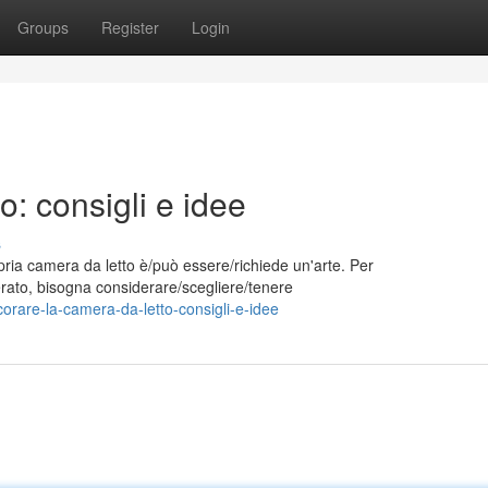
Groups
Register
Login
o: consigli e idee
s
pria camera da letto è/può essere/richiede un'arte. Per
iderato, bisogna considerare/scegliere/tenere
rare-la-camera-da-letto-consigli-e-idee