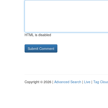
HTML is disabled
Copyright © 2026 |
Advanced Search
|
Live
|
Tag Clou