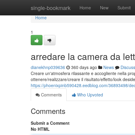
Home
single-bookmark
Home
New
Submit
Home
1
arredare la camera da lett
dianekhnp039636
360 days ago
News
Discus
Creare un'atmosfera rilassante e accogliente nella pro
ottenere/realizzare/creare il risultato/effetto/look des
https://phoenixpinb590428.eedblog.com/36893498/deco
Comments
Who Upvoted
Comments
Submit a Comment
No HTML