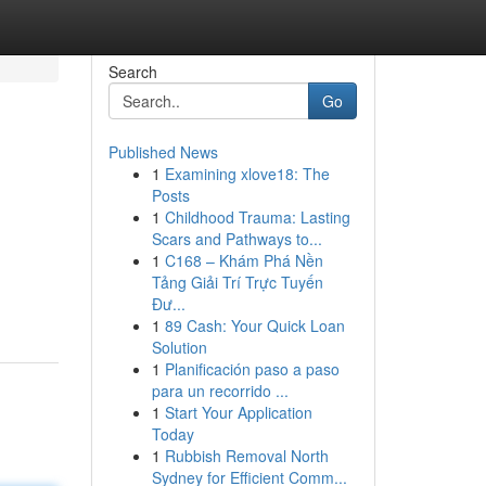
Search
Go
Published News
1
Examining xlove18: The
Posts
1
Childhood Trauma: Lasting
Scars and Pathways to...
1
C168 – Khám Phá Nền
Tảng Giải Trí Trực Tuyến
Đư...
1
89 Cash: Your Quick Loan
Solution
1
Planificación paso a paso
para un recorrido ...
1
Start Your Application
Today
1
Rubbish Removal North
Sydney for Efficient Comm...