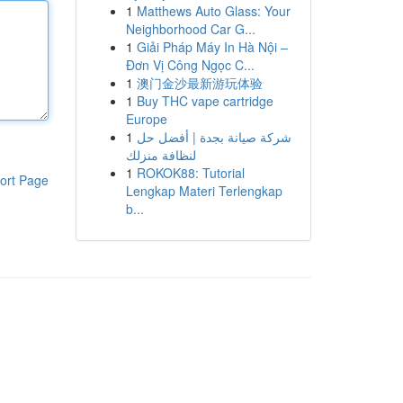
1
Matthews Auto Glass: Your
Neighborhood Car G...
1
Giải Pháp Máy In Hà Nội –
Đơn Vị Công Ngọc C...
1
澳门金沙最新游玩体验
1
Buy THC vape cartridge
Europe
1
شركة صيانة بجدة | أفضل حل
لنظافة منزلك
1
ROKOK88: Tutorial
ort Page
Lengkap Materi Terlengkap
b...