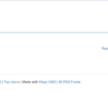
Rep
d
|
Top Users
| Made with
Kliqqi CMS
|
All RSS Feeds