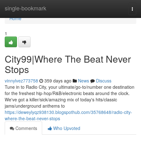
Home
single-bookmark
Togg
navi
Home
1
City99|Where The Beat Never
Stops
vinnylvez773758
359 days ago
News
Discuss
Tune in to Radio City, your ultimate/go-to/number one destination
for the freshest hip-hop/R&B/electronic beats around the clock.
We've got a killer/sick/amazing mix of today's hits/classic
jams/underground anthems to
https://deweylyqz938130.blogspothub.com/35768648/radio-city-
where-the-beat-never-stops
Comments
Who Upvoted