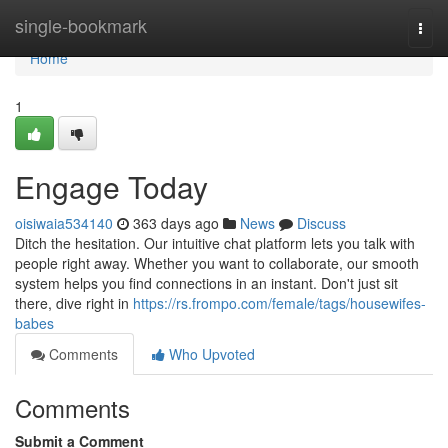
Home
single-bookmark
Togg
navi
Home
1
Engage Today
oisiwaia534140
363 days ago
News
Discuss
Ditch the hesitation. Our intuitive chat platform lets you talk with
people right away. Whether you want to collaborate, our smooth
system helps you find connections in an instant. Don't just sit
there, dive right in
https://rs.frompo.com/female/tags/housewifes-
babes
Comments
Who Upvoted
Comments
Submit a Comment