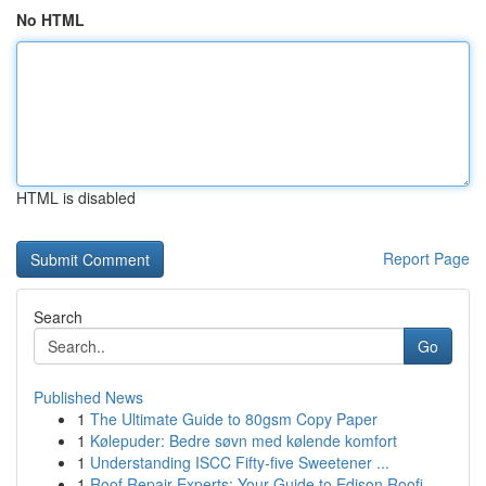
No HTML
HTML is disabled
Report Page
Search
Go
Published News
1
The Ultimate Guide to 80gsm Copy Paper
1
Kølepuder: Bedre søvn med kølende komfort
1
Understanding ISCC Fifty-five Sweetener ...
1
Roof Repair Experts: Your Guide to Edison Roofi...