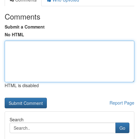
Comments
Submit a Comment
No HTML
HTML is disabled
Report Page
Search
Go