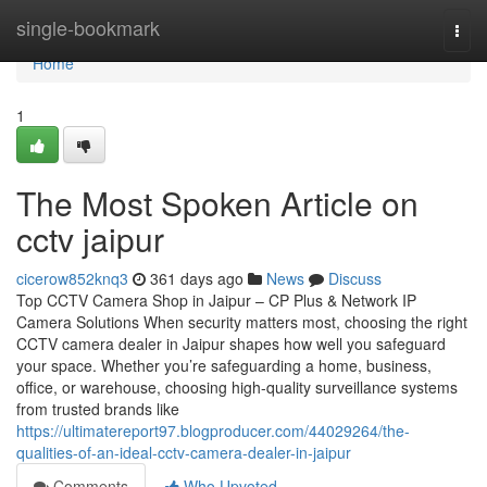
Home
single-bookmark
Togg
navi
Home
1
The Most Spoken Article on
cctv jaipur
cicerow852knq3
361 days ago
News
Discuss
Top CCTV Camera Shop in Jaipur – CP Plus & Network IP
Camera Solutions When security matters most, choosing the right
CCTV camera dealer in Jaipur shapes how well you safeguard
your space. Whether you’re safeguarding a home, business,
office, or warehouse, choosing high-quality surveillance systems
from trusted brands like
https://ultimatereport97.blogproducer.com/44029264/the-
qualities-of-an-ideal-cctv-camera-dealer-in-jaipur
Comments
Who Upvoted