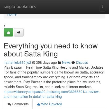
Home
single-bookmark
Togg
navi
Home
1
Everything you need to know
about Satta King
nathanielu630fjo2
358 days ago
News
Discuss
Play Bazaar – Real-Time Satta King Results and Market Updates
For fans of the popular numbers game known as Satta, accuracy,
speed, and transparency are everything. For both experts and
newcomers, Play Bazaar is the preferred place for live updates,
reliable Satta King results, and a look at different markets.
https://visionarycompass20.theisblog.com/36968301/a-review-
and-information-in-detail-of-satta-king
Comments
Who Upvoted