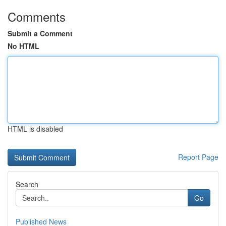
Comments
Submit a Comment
No HTML
HTML is disabled
Report Page
Search
Go
Published News