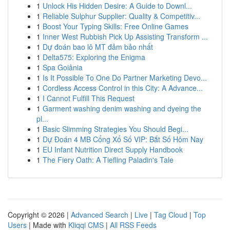
1
Unlock His Hidden Desire: A Guide to Downl...
1
Reliable Sulphur Supplier: Quality & Competitiv...
1
Boost Your Typing Skills: Free Online Games
1
Inner West Rubbish Pick Up Assisting Transform ...
1
Dự đoán bao lô MT đảm bảo nhất
1
Delta575: Exploring the Enigma
1
Spa Goiânia
1
Is It Possible To One Do Partner Marketing Devo...
1
Cordless Access Control in this City: A Advance...
1
I Cannot Fulfill This Request
1
Garment washing denim washing and dyeing the
pl...
1
Basic Slimming Strategies You Should Begi...
1
Dự Đoán 4 MB Cổng Xổ Số VIP: Bắt Số Hôm Nay
1
EU Infant Nutrition Direct Supply Handbook
1
The Fiery Oath: A Tiefling Paladin's Tale
Copyright © 2026 |
Advanced Search
|
Live
|
Tag Cloud
|
Top
Users
| Made with
Kliqqi CMS
|
All RSS Feeds