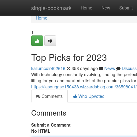
Home
single-bookmark
Home
New
Submit
Home
1
Top Picks for 2023
kallumcoir402616
358 days ago
News
Discuss
With technology constantly evolving, finding the perfec
lifting for you and curated a list of the premier picks 
https://jasonggse150438.wizzardsblog.com/36598041
Comments
Who Upvoted
Comments
Submit a Comment
No HTML