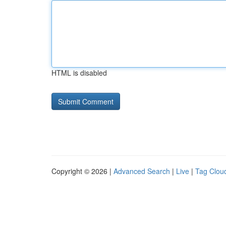
HTML is disabled
Copyright © 2026 |
Advanced Search
|
Live
|
Tag Clou