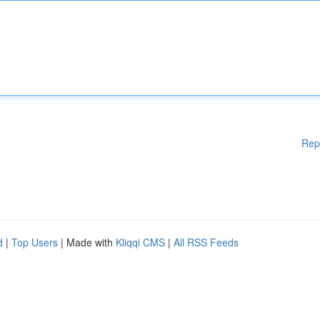
Rep
d
|
Top Users
| Made with
Kliqqi CMS
|
All RSS Feeds