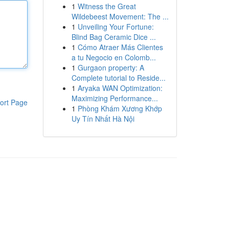
1
Witness the Great
Wildebeest Movement: The ...
1
Unveiling Your Fortune:
Blind Bag Ceramic Dice ...
1
Cómo Atraer Más Clientes
a tu Negocio en Colomb...
1
Gurgaon property: A
Complete tutorial to Reside...
1
Aryaka WAN Optimization:
Maximizing Performance...
ort Page
1
Phòng Khám Xương Khớp
Uy Tín Nhất Hà Nội