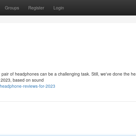
Groups
Register
Login
t pair of headphones can be a challenging task. Still, we've done the h
for 2023, based on sound
/headphone-reviews-for-2023