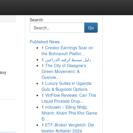
Search
Go
Published News
1
Creator Earnings Soar on
the Buhnanuh Platfor...
1
دليل مبسط لرقيه الذراعين
1
The City of Glasgow's
Green Movement: A
eavy
Overvie...
1
Luxury Suites in Uganda:
Gulu & Bugolobi Options
1
ViriFlow Reviews: Can This
Liquid Prostate Drop...
1
nohuwin – Đăng Nhập
Nhanh, Khám Phá Kho Game
Đ...
1
ETF-Broker Vergleich: Die
besten Anbieter 2024