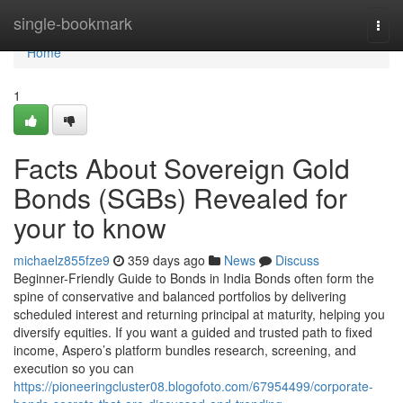
Home
single-bookmark
Togg
navi
Home
1
Facts About Sovereign Gold
Bonds (SGBs) Revealed for
your to know
michaelz855fze9
359 days ago
News
Discuss
Beginner-Friendly Guide to Bonds in India Bonds often form the
spine of conservative and balanced portfolios by delivering
scheduled interest and returning principal at maturity, helping you
diversify equities. If you want a guided and trusted path to fixed
income, Aspero’s platform bundles research, screening, and
execution so you can
https://pioneeringcluster08.blogofoto.com/67954499/corporate-