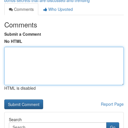
bonds-secrets-that-are-discussed-and-trending
Comments
Who Upvoted
Comments
Submit a Comment
No HTML
HTML is disabled
Report Page
Search
Go