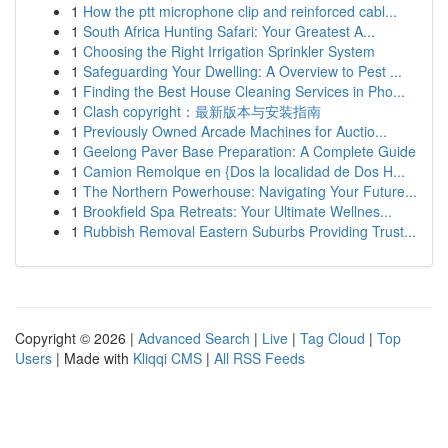
1
How the ptt microphone clip and reinforced cabl...
1
South Africa Hunting Safari: Your Greatest A...
1
Choosing the Right Irrigation Sprinkler System
1
Safeguarding Your Dwelling: A Overview to Pest ...
1
Finding the Best House Cleaning Services in Pho...
1
Clash copyright：最新版本与安装指南
1
Previously Owned Arcade Machines for Auctio...
1
Geelong Paver Base Preparation: A Complete Guide
1
Camion Remolque en {Dos la localidad de Dos H...
1
The Northern Powerhouse: Navigating Your Future...
1
Brookfield Spa Retreats: Your Ultimate Wellnes...
1
Rubbish Removal Eastern Suburbs Providing Trust...
Copyright © 2026 |
Advanced Search
|
Live
|
Tag Cloud
|
Top
Users
| Made with
Kliqqi CMS
|
All RSS Feeds