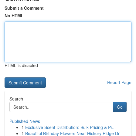
Submit a Comment
No HTML
HTML is disabled
Report Page
Search
Go
Published News
1
Exclusive Scent Distribution: Bulk Pricing & Pr...
1
Beautiful Birthday Flowers Near Hickory Ridge Dr