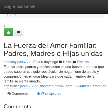
Home
single-bookmark
Home
1
La Fuerza del Amor Familiar:
Padres, Madres e Hijas unidas
deaconyyvt067726
360 days ago
News
Discuss
El amor entre padres y adolescentes es una fuerza poderosa que
puede superar cualquier obstáculo. Un hogar lleno de afecto y
comprensión es el lugar ideal para que cada miembro de la
familia se sienta amado,
https://rishijoom862229.thecomputerwiki.com/5704402/el_amor_de
Comments
Who Upvoted
Comments